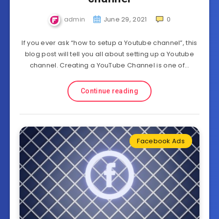
admin
June 29, 2021
0
If you ever ask “how to setup a Youtube channel”, this
blog post will tell you all about setting up a Youtube
channel. Creating a YouTube Channel is one of…
Continue reading
Facebook Ads