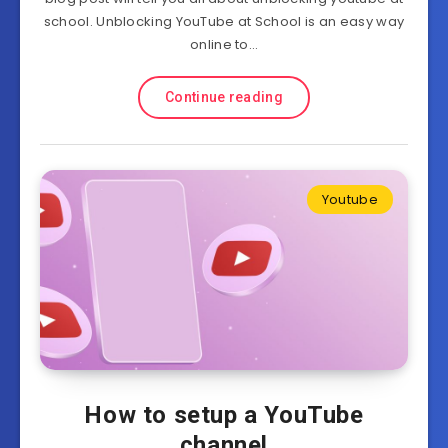
school. Unblocking YouTube at School is an easy way
online to…
Continue reading
Youtube
How to setup a YouTube
channel