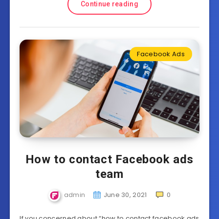
Continue reading
Facebook Ads
How to contact Facebook ads
team
admin
June 30, 2021
0
If you concerned about “how to contact facebook ads