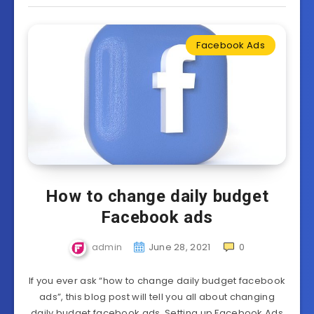
Facebook Ads
How to change daily budget
Facebook ads
admin
June 28, 2021
0
If you ever ask “how to change daily budget facebook
ads”, this blog post will tell you all about changing
daily budget facebook ads. Setting up Facebook Ads