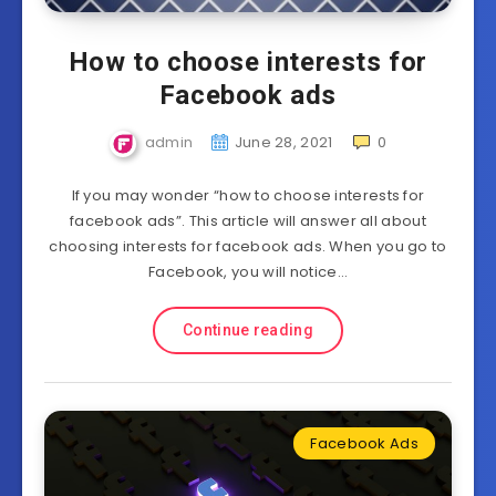
How to choose interests for
Facebook ads
admin
June 28, 2021
0
If you may wonder “how to choose interests for
facebook ads”. This article will answer all about
choosing interests for facebook ads. When you go to
Facebook, you will notice…
Continue reading
Facebook Ads