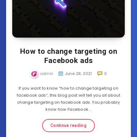
How to change targeting on
Facebook ads
admin
June 28, 2021
0
If you want to know “how to change targeting on
facebook ads”, this blog post will tell you all about
change targeting on facebook ads. You probably
know how Facebook…
Continue reading