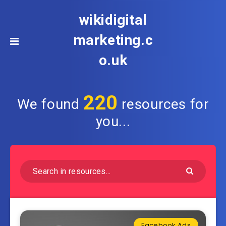
wikidigital
marketing.c
o.uk
220
We found
resources for
you...
Facebook Ads