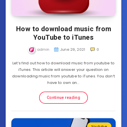
How to download music from
YouTube to iTunes
admin
June 29, 2021
0
Let’s find out how to download music from youtube to
iTunes. This article will answer your question on
downloading music from youtube to iTunes. You don‘t
have to own an…
Continue reading
Youtube