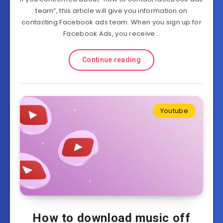
team”, this article will give you information on
contacting Facebook ads team. When you sign up for
Facebook Ads, you receive…
Continue reading
Youtube
How to download music off