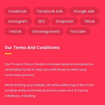
Facebook
Facebook Ads
Google Ads
Instagram
SEO
Snapchat
Tiktok
Twitter
Uncategorized
Youtube
Our Terms And Conditions
Our Privacy Policy Creator includes several compliance
verification tools to help you effectively protect your
customers privacy.
While limiting your liability, all while adhering to the most
notable state and federal privacy laws and 3rd party
initiatives, including.