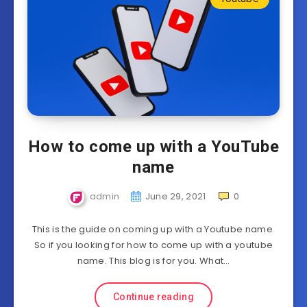
How to come up with a YouTube
name
admin
June 29, 2021
0
This is the guide on coming up with a Youtube name.
So if you looking for how to come up with a youtube
name. This blog is for you. What…
Continue reading