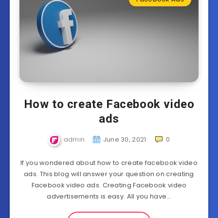
How to create Facebook video
ads
admin
June 30, 2021
0
If you wondered about how to create facebook video
ads. This blog will answer your question on creating
Facebook video ads. Creating Facebook video
advertisements is easy. All you have…