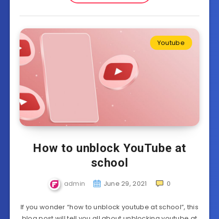
Youtube
How to unblock YouTube at
school
admin
June 29, 2021
0
If you wonder “how to unblock youtube at school”, this
blog post will tell you all about unblocking youtube at