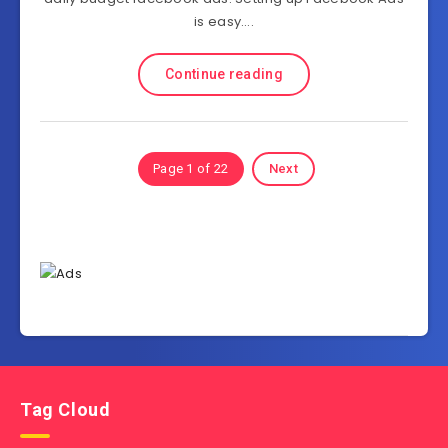
is easy….
Continue reading
Page 1 of 22
Next
Tag Cloud