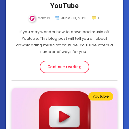
YouTube
admin
June 30, 2021
0
If you may wonder how to download music off
Youtube. This blog post will tell you all about
downloading music off Youtube. YouTube offers a
number of ways for you…
Continue reading
Youtube