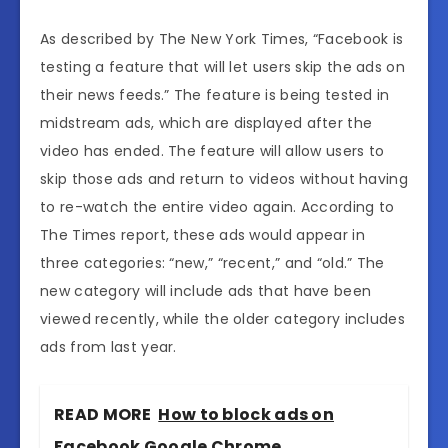
As described by The New York Times, “Facebook is
testing a feature that will let users skip the ads on
their news feeds.” The feature is being tested in
midstream ads, which are displayed after the
video has ended. The feature will allow users to
skip those ads and return to videos without having
to re-watch the entire video again. According to
The Times report, these ads would appear in
three categories: “new,” “recent,” and “old.” The
new category will include ads that have been
viewed recently, while the older category includes
ads from last year.
READ MORE
How to block ads on
Facebook Google Chrome