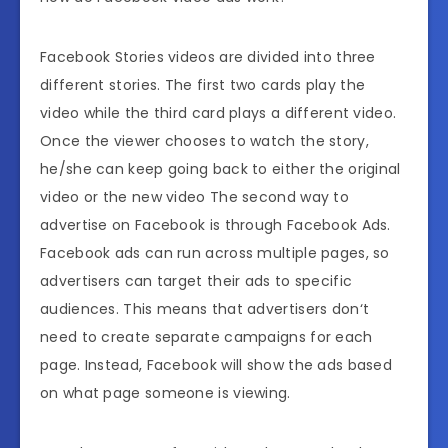
Facebook Stories videos are divided into three
different stories. The first two cards play the
video while the third card plays a different video.
Once the viewer chooses to watch the story,
he/she can keep going back to either the original
video or the new video The second way to
advertise on Facebook is through Facebook Ads.
Facebook ads can run across multiple pages, so
advertisers can target their ads to specific
audiences. This means that advertisers don‘t
need to create separate campaigns for each
page. Instead, Facebook will show the ads based
on what page someone is viewing.