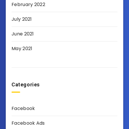
February 2022
July 2021
June 2021
May 2021
Categories
Facebook
Facebook Ads