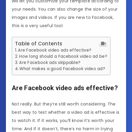
will let you customize your template according to
your needs. You can also change the size of your
images and videos. If you are new to Facebook,
this is a very useful tool.
Table of Contents
Are Facebook video ads effective?
How long should a Facebook video ad be?
Are Facebook ads skippable?
What makes a good Facebook video ad?
Are Facebook video ads effective?
Not really. But they’re still worth considering. The
best way to test whether a video ad is effective is
to watch it. If it works, you’ll know it’s worth your
time. And if it doesn’t, there’s no harm in trying