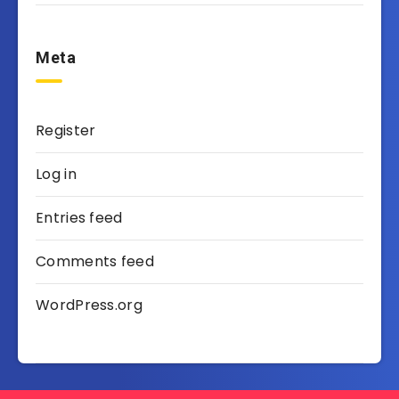
Meta
Register
Log in
Entries feed
Comments feed
WordPress.org