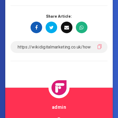
Share Article:
admin