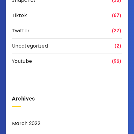
Snapchat
(58)
Tiktok
(67)
Twitter
(22)
Uncategorized
(2)
Youtube
(96)
Archives
March 2022