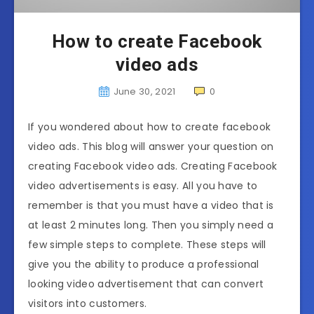
How to create Facebook
video ads
June 30, 2021
0
If you wondered about how to create facebook
video ads. This blog will answer your question on
creating Facebook video ads. Creating Facebook
video advertisements is easy. All you have to
remember is that you must have a video that is
at least 2 minutes long. Then you simply need a
few simple steps to complete. These steps will
give you the ability to produce a professional
looking video advertisement that can convert
visitors into customers.