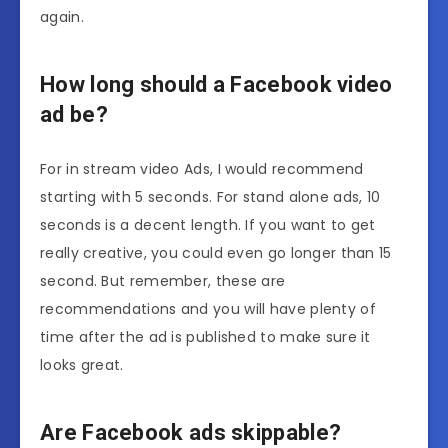
again.
How long should a Facebook video
ad be?
For in stream video Ads, I would recommend
starting with 5 seconds. For stand alone ads, 10
seconds is a decent length. If you want to get
really creative, you could even go longer than 15
second. But remember, these are
recommendations and you will have plenty of
time after the ad is published to make sure it
looks great.
Are Facebook ads skippable?