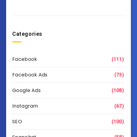
Categories
Facebook
(111)
Facebook Ads
(73)
Google Ads
(108)
Instagram
(67)
SEO
(100)