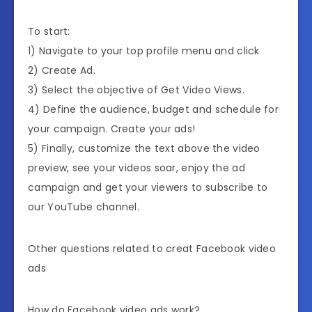
To start:
1) Navigate to your top profile menu and click
2) Create Ad.
3) Select the objective of Get Video Views.
4) Define the audience, budget and schedule for
your campaign. Create your ads!
5) Finally, customize the text above the video
preview, see your videos soar, enjoy the ad
campaign and get your viewers to subscribe to
our YouTube channel.
Other questions related to creat Facebook video
ads
How do Facebook video ads work?