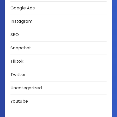
Google Ads
Instagram
SEO
Snapchat
Tiktok
Twitter
Uncategorized
Youtube