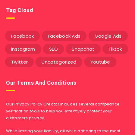
Tag Cloud
Facebook
Facebook Ads
Google Ads
Instagram
SEO
Snapchat
Tiktok
Twitter
Uncategorized
Youtube
Our Terms And Conditions
Our Privacy Policy Creator includes several compliance
verification tools to help you effectively protect your
customers privacy.
While limiting your liability, all while adhering to the most