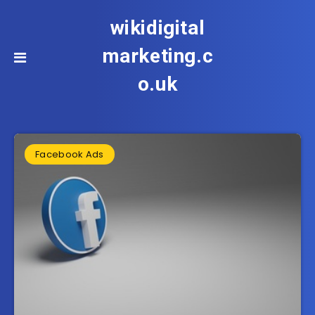
wikidigital
marketing.c
o.uk
Facebook Ads