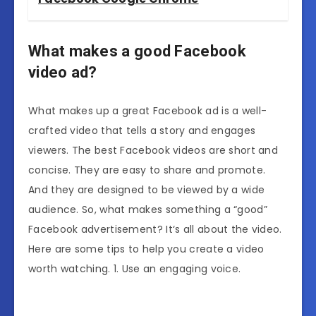
What makes a good Facebook
video ad?
What makes up a great Facebook ad is a well-
crafted video that tells a story and engages
viewers. The best Facebook videos are short and
concise. They are easy to share and promote.
And they are designed to be viewed by a wide
audience. So, what makes something a “good”
Facebook advertisement? It‘s all about the video.
Here are some tips to help you create a video
worth watching. 1. Use an engaging voice.