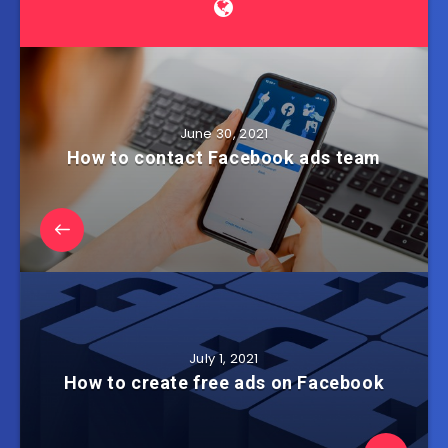
June 30, 2021
How to contact Facebook ads team
July 1, 2021
How to create free ads on Facebook