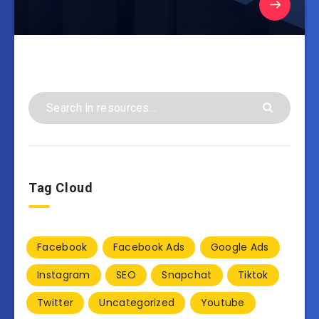
Tag Cloud
Facebook
Facebook Ads
Google Ads
Instagram
SEO
Snapchat
Tiktok
Twitter
Uncategorized
Youtube