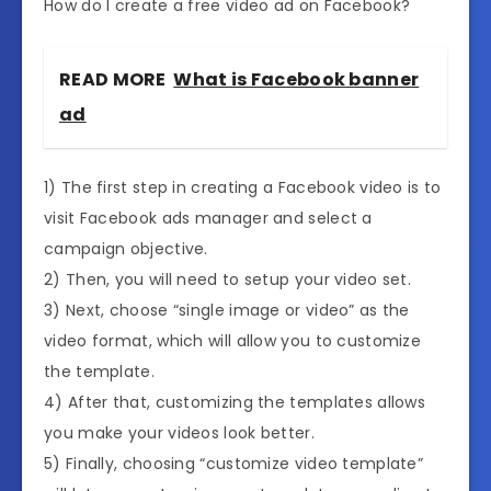
How do I create a free video ad on Facebook?
READ MORE
What is Facebook banner
ad
1) The first step in creating a Facebook video is to
visit Facebook ads manager and select a
campaign objective.
2) Then, you will need to setup your video set.
3) Next, choose “single image or video” as the
video format, which will allow you to customize
the template.
4) After that, customizing the templates allows
you make your videos look better.
5) Finally, choosing “customize video template”