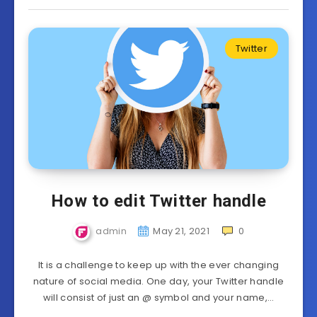
Twitter
How to edit Twitter handle
admin
May 21, 2021
0
It is a challenge to keep up with the ever changing
nature of social media. One day, your Twitter handle
will consist of just an @ symbol and your name,…