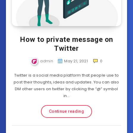
How to private message on
Twitter
admin
May 21, 2021
0
Twitter is a social media platform that people use to
post their thoughts, ideas and updates. You can also
DM other users on twitter by clicking the “@” symbol
in…
Continue reading