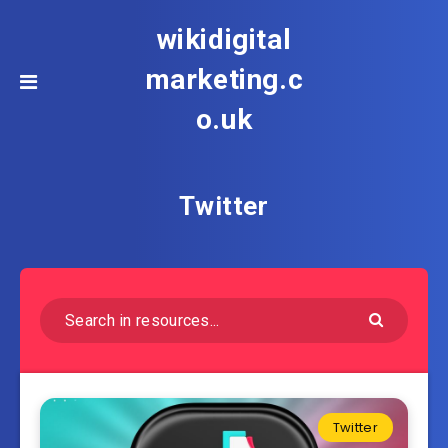
wikidigital
marketing.c
o.uk
Twitter
Twitter