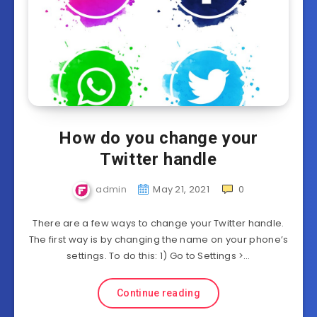
How do you change your
Twitter handle
admin
May 21, 2021
0
There are a few ways to change your Twitter handle.
The first way is by changing the name on your phone’s
settings. To do this: 1) Go to Settings >…
Continue reading