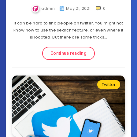
admin
May 21, 2021
0
It can be hard to find people on twitter. You might not
know how to use the search feature, or even where it
is located. But there are some tricks…
Continue reading
Twitter