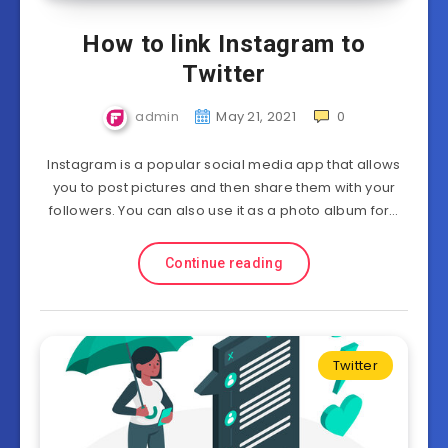
How to link Instagram to
Twitter
admin
May 21, 2021
0
Instagram is a popular social media app that allows
you to post pictures and then share them with your
followers. You can also use it as a photo album for…
Continue reading
Twitter