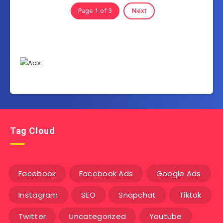
Page 1 of 3
Next
Tag Cloud
Facebook
Facebook Ads
Google Ads
Instagram
SEO
Snapchat
Tiktok
Twitter
Uncategorized
Youtube