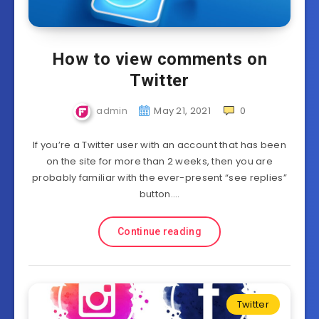
How to view comments on
Twitter
admin
May 21, 2021
0
If you’re a Twitter user with an account that has been
on the site for more than 2 weeks, then you are
probably familiar with the ever-present “see replies”
button….
Continue reading
Twitter