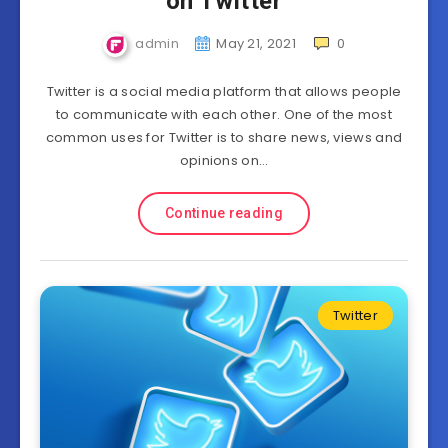
on Twitter
admin
May 21, 2021
0
Twitter is a social media platform that allows people
to communicate with each other. One of the most
common uses for Twitter is to share news, views and
opinions on…
Continue reading
Twitter