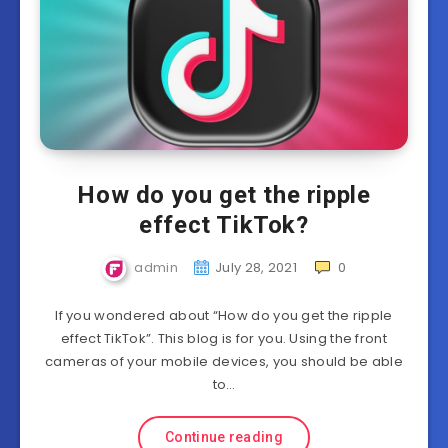
How do you get the ripple
effect TikTok?
admin
July 28, 2021
0
If you wondered about “How do you get the ripple
effect TikTok”. This blog is for you. Using the front
cameras of your mobile devices, you should be able
to…
Continue reading