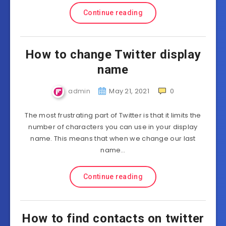
Continue reading
How to change Twitter display
name
admin
May 21, 2021
0
The most frustrating part of Twitter is that it limits the
number of characters you can use in your display
name. This means that when we change our last
name…
Continue reading
How to find contacts on twitter