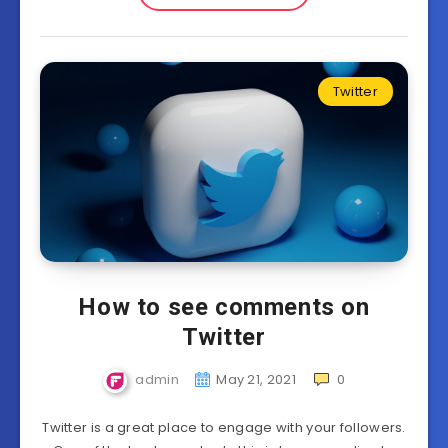
Twitter
How to see comments on
Twitter
admin
May 21, 2021
0
Twitter is a great place to engage with your followers.