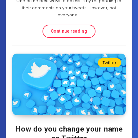
One of the best ways to do this is by responding to
their comments on your tweets. However, not
everyone…
Continue reading
Twitter
How do you change your name