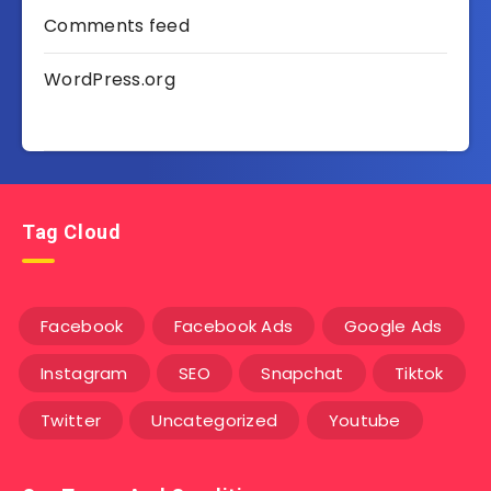
Comments feed
WordPress.org
Tag Cloud
Facebook
Facebook Ads
Google Ads
Instagram
SEO
Snapchat
Tiktok
Twitter
Uncategorized
Youtube