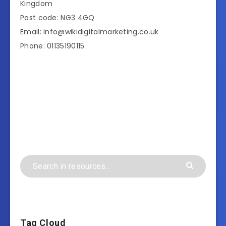
Kingdom
Post code: NG3 4GQ
Email: info@wikidigitalmarketing.co.uk
Phone: 01135190115
Tag Cloud