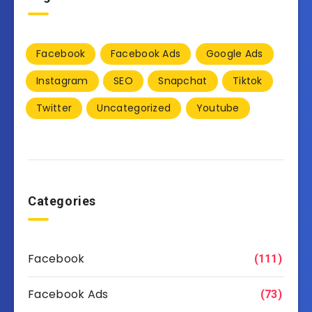
Facebook
Facebook Ads
Google Ads
Instagram
SEO
Snapchat
Tiktok
Twitter
Uncategorized
Youtube
Categories
Facebook
(111)
Facebook Ads
(73)