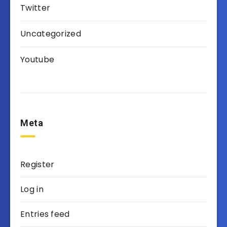
Twitter
Uncategorized
Youtube
Meta
Register
Log in
Entries feed