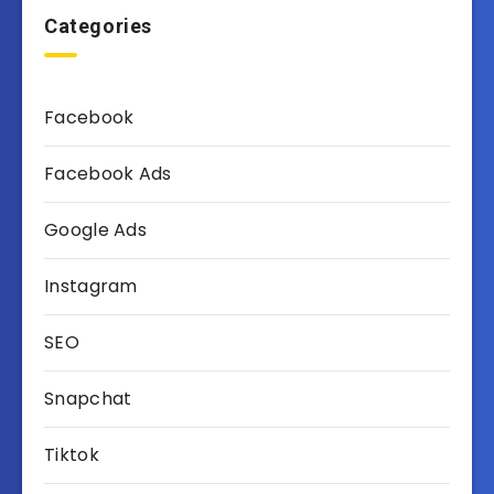
Categories
Facebook
Facebook Ads
Google Ads
Instagram
SEO
Snapchat
Tiktok