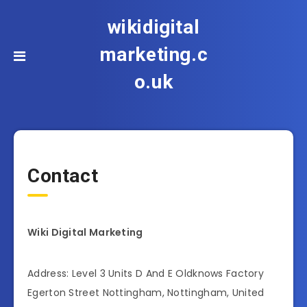
wikidigital
marketing.c
o.uk
Contact
Wiki Digital Marketing
Address: Level 3 Units D And E Oldknows Factory
Egerton Street Nottingham, Nottingham, United