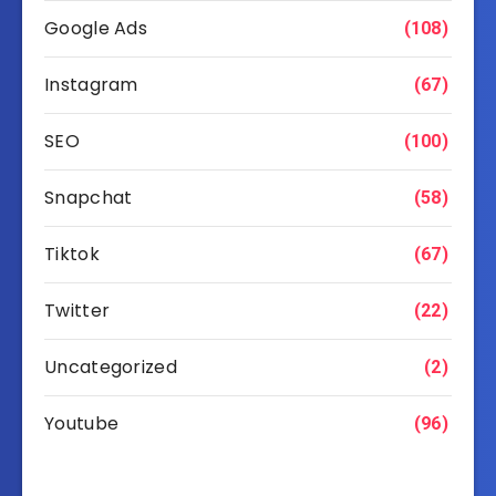
Google Ads
(108)
Instagram
(67)
SEO
(100)
Snapchat
(58)
Tiktok
(67)
Twitter
(22)
Uncategorized
(2)
Youtube
(96)