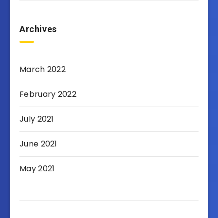
Archives
March 2022
February 2022
July 2021
June 2021
May 2021