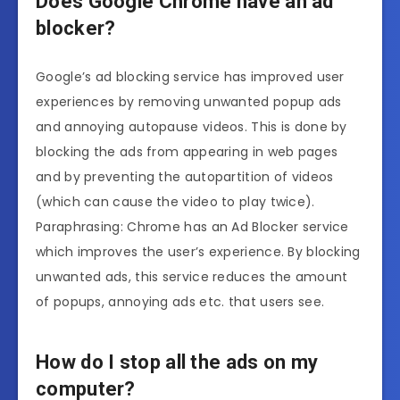
Does Google Chrome have an ad
blocker?
Google’s ad blocking service has improved user
experiences by removing unwanted popup ads
and annoying autopause videos. This is done by
blocking the ads from appearing in web pages
and by preventing the autopartition of videos
(which can cause the video to play twice).
Paraphrasing: Chrome has an Ad Blocker service
which improves the user’s experience. By blocking
unwanted ads, this service reduces the amount
of popups, annoying ads etc. that users see.
How do I stop all the ads on my
computer?