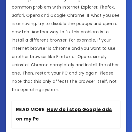
common problem with Internet Explorer, Firefox,
Safari, Opera and Google Chrome. If what you see
is annoying, try to disable the popups and open a
new tab. Another way to fix this problem is to
install a different browser. For example, if your
Internet browser is Chrome and you want to use
another browser like Firefox or Opera, simply
uninstall Chrome completely and install the other
one. Then, restart your PC and try again. Please
note that this only affects the browser itself, not
the operating system.
READ MORE
How do i stop Google ads
on my Pc