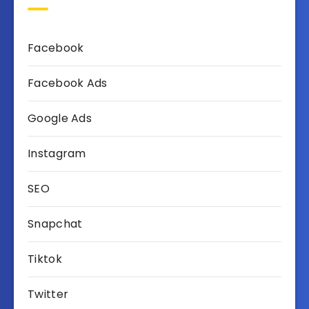
Facebook
Facebook Ads
Google Ads
Instagram
SEO
Snapchat
Tiktok
Twitter