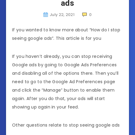
ads
July 22, 2021
0
If you wanted to know more about “How do I stop
seeing google ads”. This article is for you
If you haven’t already, you can stop receiving
Google ads by going to Google Ads Preferences
and disabling all of the options there. Then you’ll
need to go to the Google Ad Preferences page
and click the “Manage” button to enable them
again. After you do that, your ads will start
showing up again in your feed.
Other questions relate to stop seeing google ads