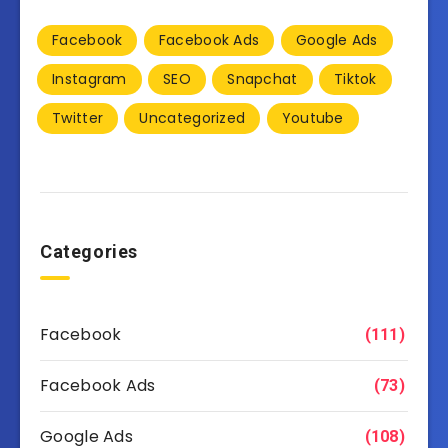
Facebook
Facebook Ads
Google Ads
Instagram
SEO
Snapchat
Tiktok
Twitter
Uncategorized
Youtube
Categories
Facebook
(111)
Facebook Ads
(73)
Google Ads
(108)