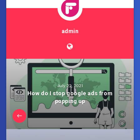
admin
July 22, 2021
How do I stop google ads from
popping up