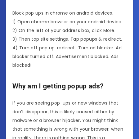
Block pop ups in chrome on android devices.
1) Open chrome browser on your android device.
2) On the left of your address box, click More.
3) Then tap site settings. Tap popups & redirect.
4) Turn off pop up. redirect.. Turn ad blocker. Ad
blocker turned off. Advertisement blocked. Ads
blocked!
Why am I getting popup ads?
If you are seeing pop-ups or new windows that
don’t disappear, this is likely caused either by
malware or a browser hijacker. You might think
that something is wrong with your browser, when
in reality, there is nothing wrong. This is a