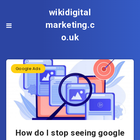
wikidigital
marketing.c
o.uk
Google Ads
How do I stop seeing google