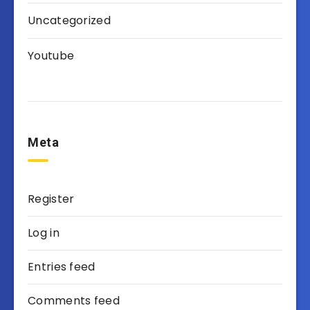
Uncategorized
Youtube
Meta
Register
Log in
Entries feed
Comments feed