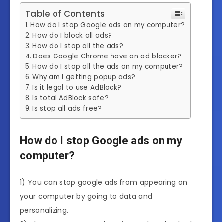
Table of Contents
How do I stop Google ads on my computer?
How do I block all ads?
How do I stop all the ads?
Does Google Chrome have an ad blocker?
How do I stop all the ads on my computer?
Why am I getting popup ads?
Is it legal to use AdBlock?
Is total AdBlock safe?
Is stop all ads free?
How do I stop Google ads on my
computer?
1) You can stop google ads from appearing on
your computer by going to data and
personalizing.