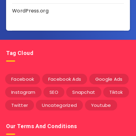
WordPress.org
Tag Cloud
Facebook
Facebook Ads
Google Ads
Instagram
SEO
Snapchat
Tiktok
Twitter
Uncategorized
Youtube
Our Terms And Conditions