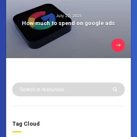
July 22, 2021
How much to spend on google ads
Tag Cloud