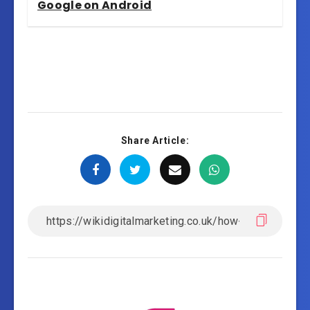
Google on Android
Share Article: