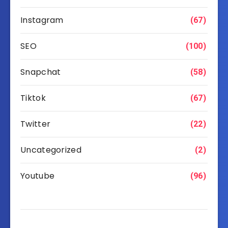
Instagram
(67)
SEO
(100)
Snapchat
(58)
Tiktok
(67)
Twitter
(22)
Uncategorized
(2)
Youtube
(96)