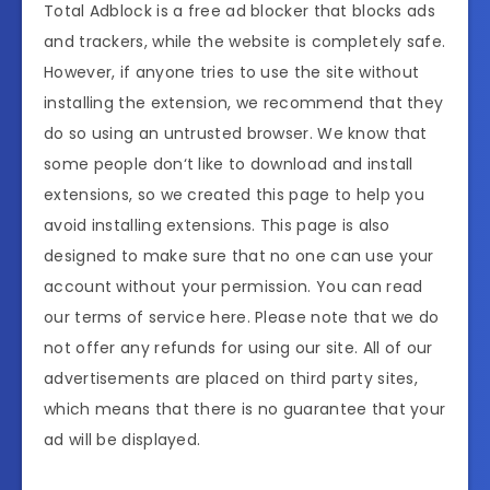
Total Adblock is a free ad blocker that blocks ads
and trackers, while the website is completely safe.
However, if anyone tries to use the site without
installing the extension, we recommend that they
do so using an untrusted browser. We know that
some people don‘t like to download and install
extensions, so we created this page to help you
avoid installing extensions. This page is also
designed to make sure that no one can use your
account without your permission. You can read
our terms of service here. Please note that we do
not offer any refunds for using our site. All of our
advertisements are placed on third party sites,
which means that there is no guarantee that your
ad will be displayed.