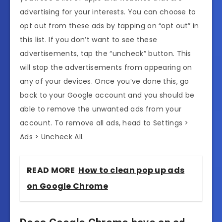
advertising for your interests. You can choose to
opt out from these ads by tapping on “opt out” in
this list. If you don’t want to see these
advertisements, tap the “uncheck” button. This
will stop the advertisements from appearing on
any of your devices. Once you’ve done this, go
back to your Google account and you should be
able to remove the unwanted ads from your
account. To remove all ads, head to Settings >
Ads > Uncheck All.
READ MORE
How to clean pop up ads
on Google Chrome