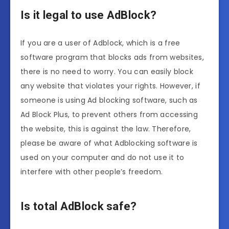
Is it legal to use AdBlock?
If you are a user of Adblock, which is a free
software program that blocks ads from websites,
there is no need to worry. You can easily block
any website that violates your rights. However, if
someone is using Ad blocking software, such as
Ad Block Plus, to prevent others from accessing
the website, this is against the law. Therefore,
please be aware of what Adblocking software is
used on your computer and do not use it to
interfere with other people’s freedom.
Is total AdBlock safe?