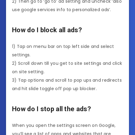
2) Then go to ‘go to’ ad setting and uncheck ‘also
use google services info to personalized ads’.
How do I block all ads?
1) Tap on menu bar on top left side and select
settings.
2) Scroll down till you get to site settings and click
on site setting.
3) Tap options and scroll to pop ups and redirects
and hit slide toggle off pop up blocker.
How do I stop all the ads?
When you open the settings screen on Google,
you’ll see a list of apps and websites that are