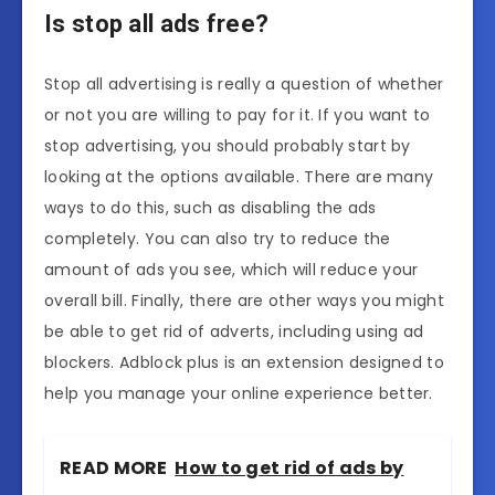
Is stop all ads free?
Stop all advertising is really a question of whether
or not you are willing to pay for it. If you want to
stop advertising, you should probably start by
looking at the options available. There are many
ways to do this, such as disabling the ads
completely. You can also try to reduce the
amount of ads you see, which will reduce your
overall bill. Finally, there are other ways you might
be able to get rid of adverts, including using ad
blockers. Adblock plus is an extension designed to
help you manage your online experience better.
READ MORE
How to get rid of ads by