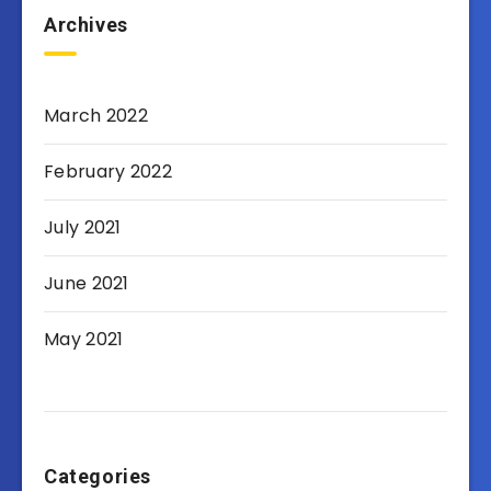
Archives
March 2022
February 2022
July 2021
June 2021
May 2021
Categories