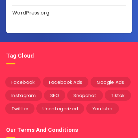
WordPress.org
Tag Cloud
Facebook
Facebook Ads
Google Ads
Instagram
SEO
Snapchat
Tiktok
Twitter
Uncategorized
Youtube
Our Terms And Conditions