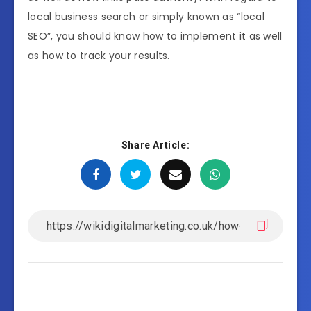
local business search or simply known as “local
SEO”, you should know how to implement it as well
as how to track your results.
Share Article: