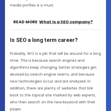
media profiles is a must.
READ MORE
What is a SEO company?
Is SEO a long term career?
Probably, SEO is a job that will be around for a long
time. This is because search engines and
algorithms keep changing, better strategies get
devised by search engine teams, and because
new technologies occur and are analyzed. In
addition, there are plenty of websites that link
back to the topical site marked by web experts,
who then search on the new keyword with their
pages.