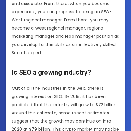
and associate. From there, when you become
experience, you can progress to being an SEO-
West regional manager. From there, you may
become a West regional manager, regional
marketing manager and lead manager position as
you develop further skills as an effectively skilled
Search expert.
Is SEO a growing industry?
Out of all the industries in the web, there is
growing interest on SEO. By 2018, it has been
predicted that the industry will grow to $72 billion.
Around this estimate, some recent estimates
suggest that the growth may continue on into
2020 at $79 billion. This crypto market may not be