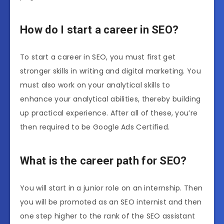
How do I start a career in SEO?
To start a career in SEO, you must first get
stronger skills in writing and digital marketing. You
must also work on your analytical skills to
enhance your analytical abilities, thereby building
up practical experience. After all of these, you’re
then required to be Google Ads Certified.
What is the career path for SEO?
You will start in a junior role on an internship. Then
you will be promoted as an SEO internist and then
one step higher to the rank of the SEO assistant