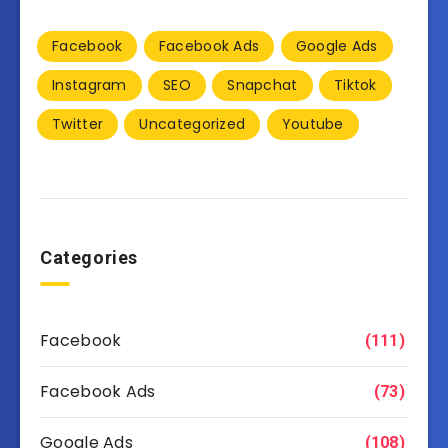
Facebook
Facebook Ads
Google Ads
Instagram
SEO
Snapchat
Tiktok
Twitter
Uncategorized
Youtube
Categories
Facebook
(111)
Facebook Ads
(73)
Google Ads
(108)