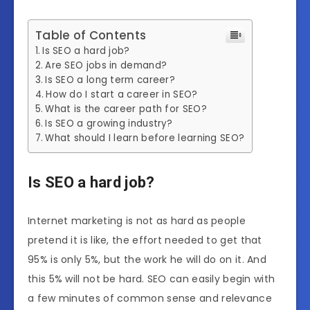
Table of Contents
Is SEO a hard job?
Are SEO jobs in demand?
Is SEO a long term career?
How do I start a career in SEO?
What is the career path for SEO?
Is SEO a growing industry?
What should I learn before learning SEO?
Is SEO a hard job?
Internet marketing is not as hard as people
pretend it is like, the effort needed to get that
95% is only 5%, but the work he will do on it. And
this 5% will not be hard. SEO can easily begin with
a few minutes of common sense and relevance