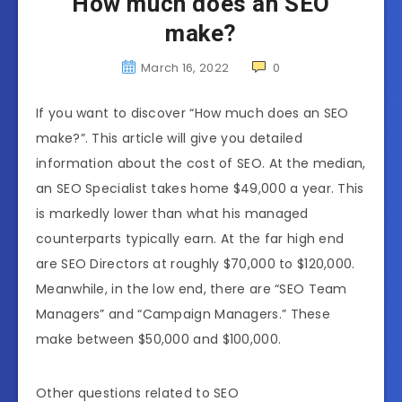
How much does an SEO
make?
March 16, 2022
0
If you want to discover “How much does an SEO
make?”. This article will give you detailed
information about the cost of SEO. At the median,
an SEO Specialist takes home $49,000 a year. This
is markedly lower than what his managed
counterparts typically earn. At the far high end
are SEO Directors at roughly $70,000 to $120,000.
Meanwhile, in the low end, there are “SEO Team
Managers” and “Campaign Managers.” These
make between $50,000 and $100,000.
Other questions related to SEO