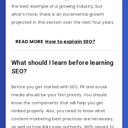
the best example of a growing industry, but
what’s more, there is an incremental growth
projected in this section over the next four years.
READ MORE
How to explain SEO?
What should I learn before learning
SEO?
Before you get started with SEO, PR and social
media should be your first priority. You should
know the components that will help you get
ranked properly. Also, you need to know what
content marketing best practices are necessary,
as well as how links pass authority. With regard to