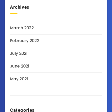
Archives
March 2022
February 2022
July 2021
June 2021
May 2021
Categories