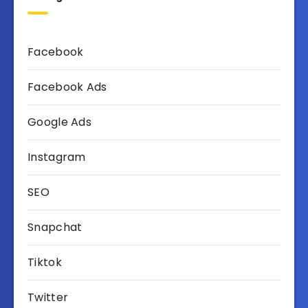
Facebook
Facebook Ads
Google Ads
Instagram
SEO
Snapchat
Tiktok
Twitter