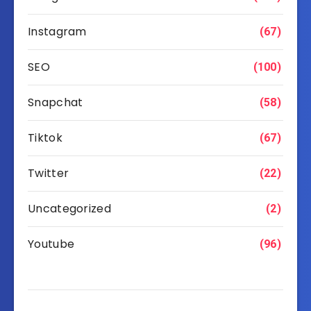
Instagram
(67)
SEO
(100)
Snapchat
(58)
Tiktok
(67)
Twitter
(22)
Uncategorized
(2)
Youtube
(96)