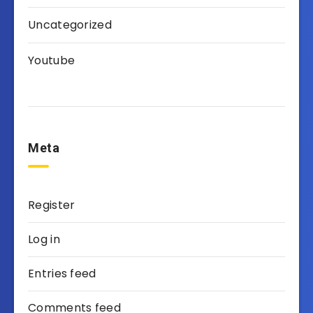
Uncategorized
Youtube
Meta
Register
Log in
Entries feed
Comments feed