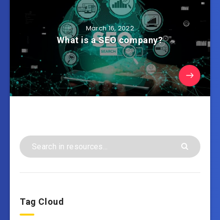
March 16, 2022
What is a SEO company?
Tag Cloud