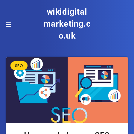
wikidigital
marketing.c
o.uk
SEO