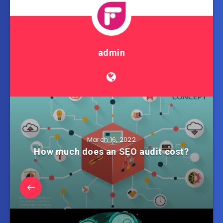
admin
March 16, 2022
How much does an SEO audit cost?