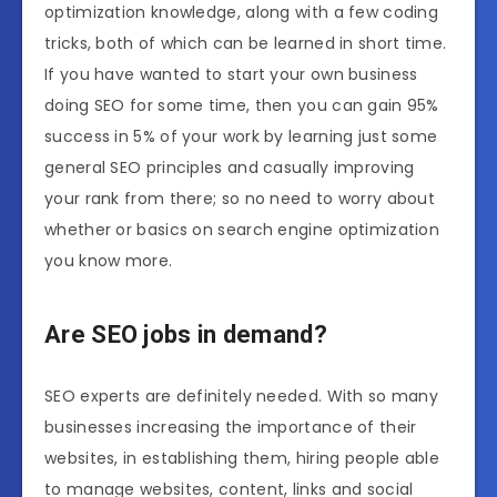
optimization knowledge, along with a few coding
tricks, both of which can be learned in short time.
If you have wanted to start your own business
doing SEO for some time, then you can gain 95%
success in 5% of your work by learning just some
general SEO principles and casually improving
your rank from there; so no need to worry about
whether or basics on search engine optimization
you know more.
Are SEO jobs in demand?
SEO experts are definitely needed. With so many
businesses increasing the importance of their
websites, in establishing them, hiring people able
to manage websites, content, links and social