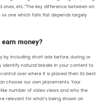
ed ones, etc.”The key difference between an
vs one which falls flat depends largely
 earn money?
by including short ads before, during or
 identify natural breaks in your content to
control over where it is placed then its best
an choose our own placements. Your
 like number of video views and who the
’re relevant for what’s being shown on