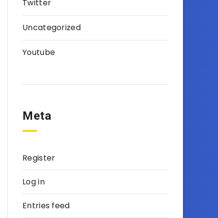
Twitter
Uncategorized
Youtube
Meta
Register
Log in
Entries feed