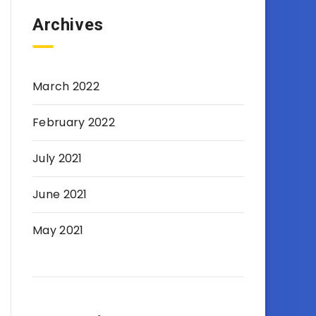
Archives
March 2022
February 2022
July 2021
June 2021
May 2021