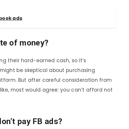
ebook ads
te of money?
ng their hard-earned cash, so it’s
might be skeptical about purchasing
atform. But after careful consideration from
ike, most would agree: you can’t afford not
don’t pay FB ads?