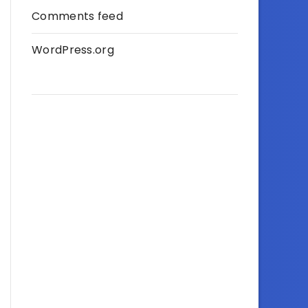
Comments feed
WordPress.org