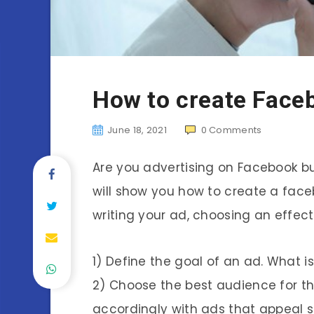
How to create Face
June 18, 2021
0
Comments
Are you advertising on Facebook bu
will show you how to create a facebo
writing your ad, choosing an effec
1) Define the goal of an ad. What 
2) Choose the best audience for thi
accordingly with ads that appeal s