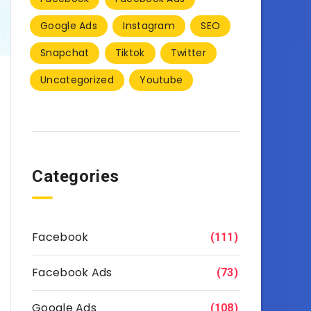
Google Ads
Instagram
SEO
Snapchat
Tiktok
Twitter
Uncategorized
Youtube
Categories
Facebook
(111)
Facebook Ads
(73)
Google Ads
(108)