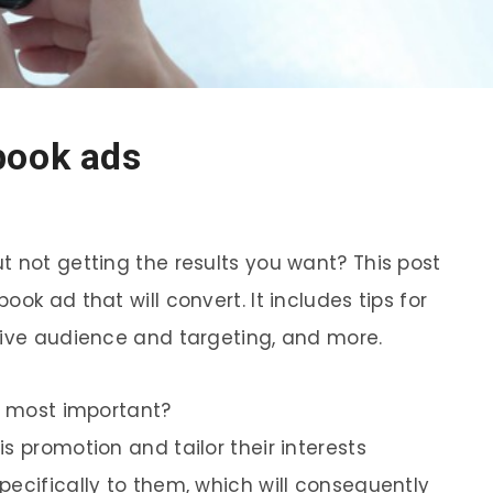
book ads
t not getting the results you want? This post
ok ad that will convert. It includes tips for
tive audience and targeting, and more.
is most important?
s promotion and tailor their interests
pecifically to them, which will consequently