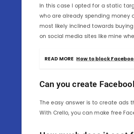
In this case I opted for a static t
who are already spending money a
most likely inclined towards buying
on social media sites like mine whe
READ MORE
How to block Facebook
Can you create Facebook
The easy answer is to create ads t
With Crello, you can make free Fac