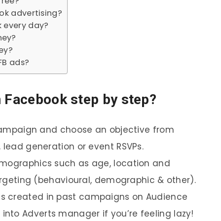
free?
ok advertising?
 every day?
ney?
ey?
FB ads?
n Facebook step by step?
e campaign and choose an objective from
, lead generation or event RSVPs.
emographics such as age, location and
targeting (behavioural, demographic & other).
s created in past campaigns on Audience
nto Adverts manager if you’re feeling lazy!