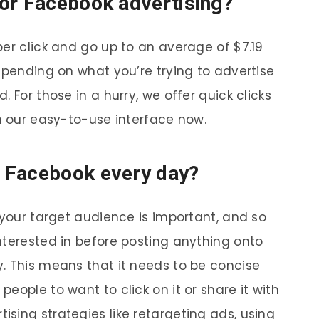
or Facebook advertising?
er click and go up to an average of $7.19
epending on what you’re trying to advertise
 For those in a hurry, we offer quick clicks
th our easy-to-use interface now.
 Facebook every day?
 your target audience is important, and so
nterested in before posting anything onto
. This means that it needs to be concise
eople to want to click on it or share it with
sing strategies like retargeting ads, using