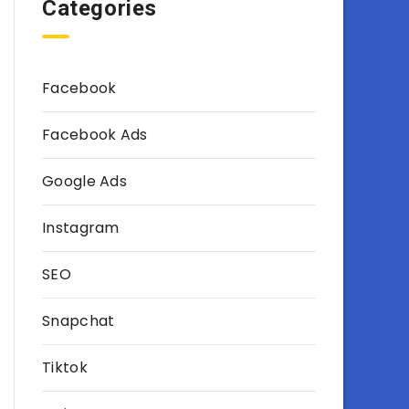
Categories
Facebook
Facebook Ads
Google Ads
Instagram
SEO
Snapchat
Tiktok