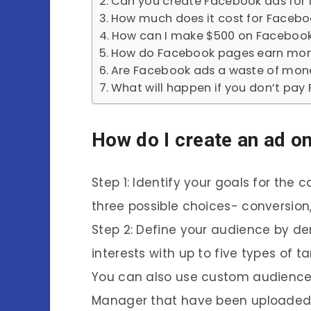
Can you create Facebook ads for 
How much does it cost for Facebo
How can I make $500 on Facebook
How do Facebook pages earn mo
Are Facebook ads a waste of mon
What will happen if you don’t pay 
How do I create an ad o
Step 1: Identify your goals for th
three possible choices- conversion
Step 2: Define your audience by d
interests with up to five types of 
You can also use custom audience
Manager that have been uploaded i