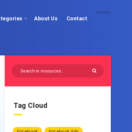
tegories
About Us
Contact
Tag Cloud
Facebook
Facebook Ads