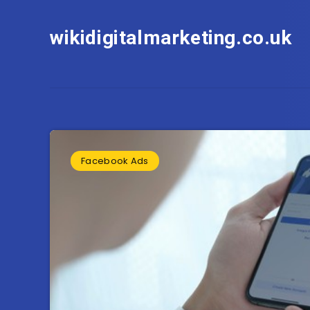
wikidigitalmarketing.co.uk
Facebook Ads