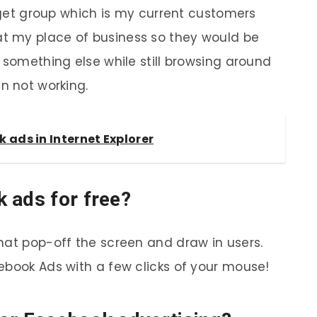
arget group which is my current customers
t my place of business so they would be
 something else while still browsing around
n not working.
 ads in Internet Explorer
 ads for free?
hat pop-off the screen and draw in users.
ebook Ads with a few clicks of your mouse!