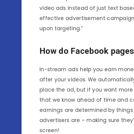
video ads instead of just text bas
effective advertisement campaign 
upon targeting.”
How do Facebook pages
In-stream ads help you earn money 
after your videos. We automatically
place the ad, but if you want more 
that we know ahead of time and c
earnings are determined by things
advertisers are – making sure they
screen!