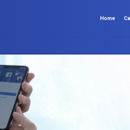
Home
Ca