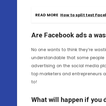
READ MORE
How to split test Fac
Are Facebook ads a was
No one wants to think they’re wasti
understandable that some people 
advertising on the social media pl
top marketers and entrepreneurs al
to!
What will happen if you 