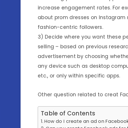
increase engagement rates. For exa
about prom dresses on Instagram r
fashion-centric followers.
3) Decide where you want these pe
selling – based on previous researc
advertisement by choosing whether
any device such as desktop comput
etc., or only within specific apps.
Other question related to creat F
Table of Contents
How do I create an ad on Facebook