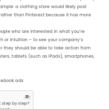
mple: a clothing store would likely post
ather than Pinterest because it has more
ople who are interested in what you’re
h or intuition – to see your company’s
 they should be able to take action from
ers, tablets (such as iPads), smartphones,
acebook ads
 step by step?