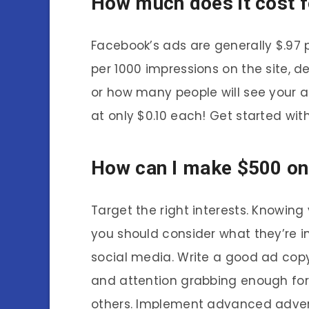
How much does it cost f
Facebook’s ads are generally $.97 p
per 1000 impressions on the site, d
or how many people will see your ad.
at only $0.10 each! Get started wi
How can I make $500 on
Target the right interests. Knowing
you should consider what they’re i
social media. Write a good ad copy
and attention grabbing enough for p
others. Implement advanced adverti