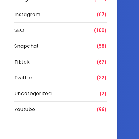
Instagram
(67)
SEO
(100)
Snapchat
(58)
Tiktok
(67)
Twitter
(22)
Uncategorized
(2)
Youtube
(96)