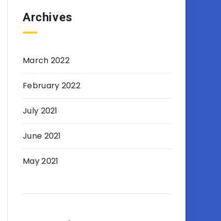
Archives
March 2022
February 2022
July 2021
June 2021
May 2021