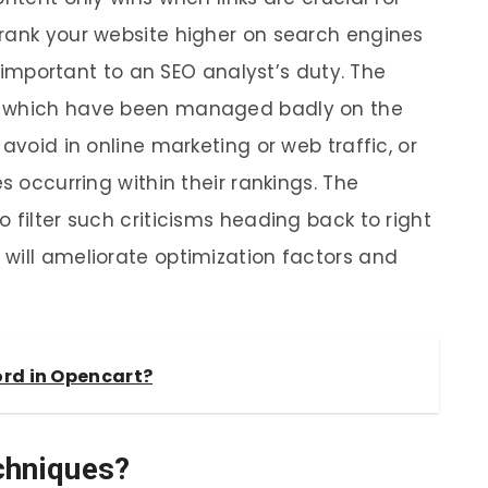
rank your website higher on search engines
ly important to an SEO analyst’s duty. The
s which have been managed badly on the
avoid in online marketing or web traffic, or
s occurring within their rankings. The
 filter such criticisms heading back to right
will ameliorate optimization factors and
ord in Opencart?
chniques?