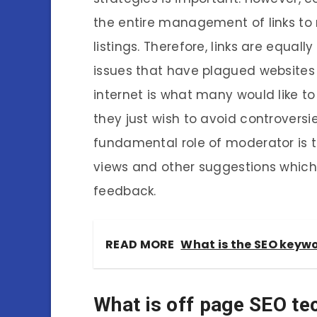
the entire management of links to 
listings. Therefore, links are equal
issues that have plagued website
internet is what many would like to 
they just wish to avoid controversie
fundamental role of moderator is to
views and other suggestions which 
feedback.
READ MORE
What is the SEO keyw
What is off page SEO te