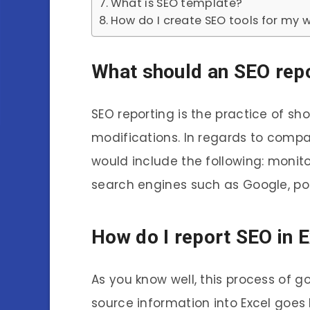
What is SEO template?
How do I create SEO tools for my 
What should an SEO rep
SEO reporting is the practice of sh
modifications. In regards to compan
would include the following: monito
search engines such as Google, post
How do I report SEO in 
As you know well, this process of 
source information into Excel goes l