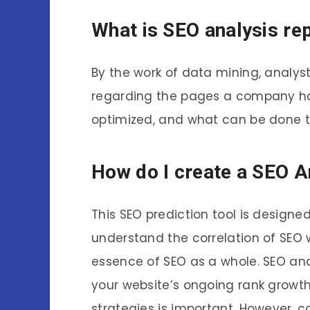
What is SEO analysis re
By the work of data mining, analys
regarding the pages a company has
optimized, and what can be done t
How do I create a SEO A
This SEO prediction tool is design
understand the correlation of SEO 
essence of SEO as a whole. SEO and
your website’s ongoing rank growt
strategies is important. However, co