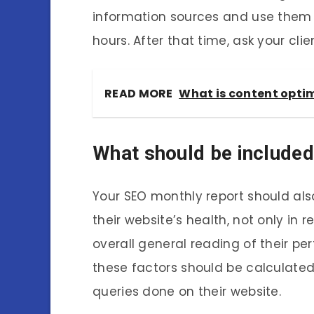
information sources and use them t
hours. After that time, ask your cli
READ MORE
What is content optim
What should be included
Your SEO monthly report should also
their website’s health, not only in 
overall general reading of their per
these factors should be calculate
queries done on their website.