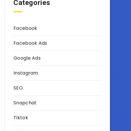
Categories
Facebook
Facebook Ads
Google Ads
Instagram
SEO
Snapchat
Tiktok