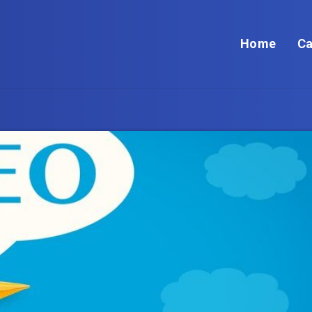
Home
Ca