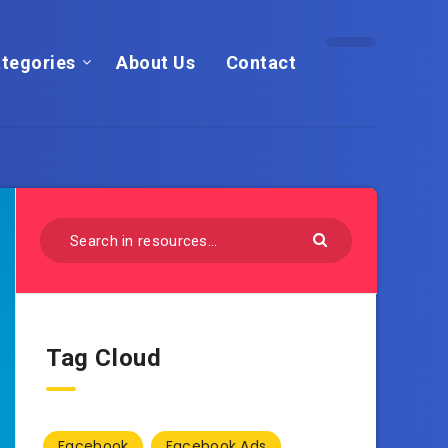
tegories
About Us
Contact
Tag Cloud
Facebook
Facebook Ads