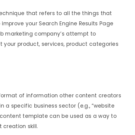
chnique that refers to all the things that
o improve your Search Engine Results Page
a web marketing company’s attempt to
 your product, services, product categories
format of information other content creators
 in a specific business sector (e.g., “website
 A content template can be used as a way to
creation skill.