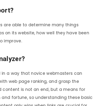
port?
ts are able to determine many things
 on its website, how well they have been
o improve.
nalyzer?
ed in a way that novice webmasters can
with web page ranking, and grasp the
 content is not an end, but a means for
h and fortune, so understanding these basic
ntent only wins when links are crucial for