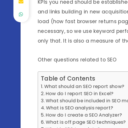
KPIs you need should be established
and links building in new acquisit
load (how fast browser returns pag
necessary, so we use keyword perfo
only that. It is also a measure of t
Other questions related to SEO
Table of Contents
What should an SEO report show?
How do I report SEO in Excel?
What should be included in SEO m
What is SEO analysis report?
How do I create a SEO Analyzer?
What is off page SEO techniques?