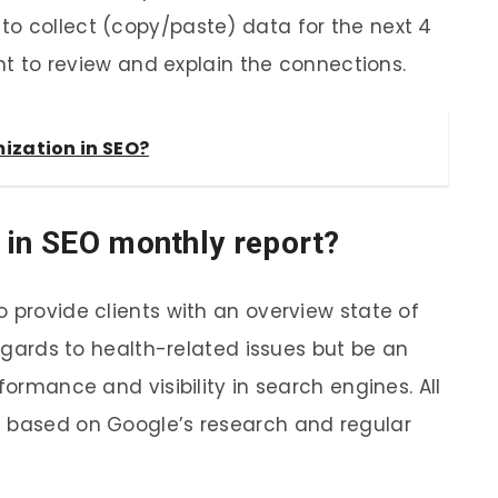
o collect (copy/paste) data for the next 4
ent to review and explain the connections.
ization in SEO?
 in SEO monthly report?
 provide clients with an overview state of
regards to health-related issues but be an
formance and visibility in search engines. All
d based on Google’s research and regular