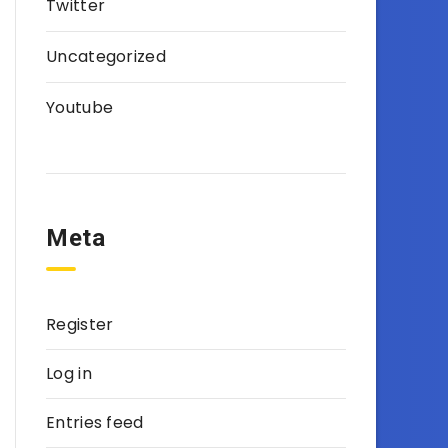
Twitter
Uncategorized
Youtube
Meta
Register
Log in
Entries feed