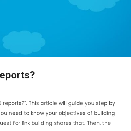
reports?
eports?”. This article will guide you step by
 you need to know your objectives of building
st for link building shares that. Then, the