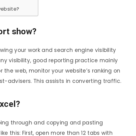
website?
ort show?
owing your work and search engine visibility
y visibility, good reporting practice mainly
r the web, monitor your website’s ranking on
-advisers. This assists in converting traffic.
Excel?
going through and copying and pasting
ike this: First, open more than 12 tabs with