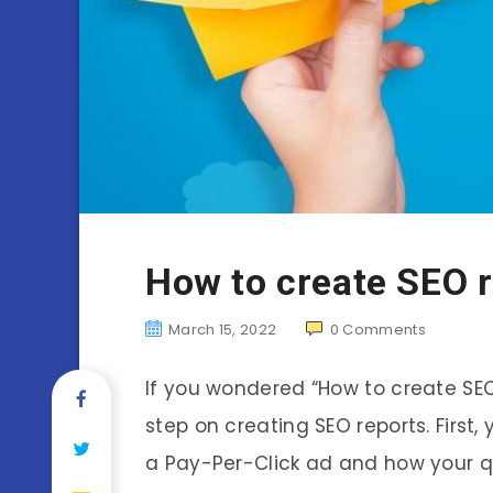
How to create SEO 
March 15, 2022
0
Comments
If you wondered “How to create SEO r
step on creating SEO reports. First,
a Pay-Per-Click ad and how your que