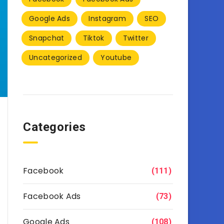
Google Ads
Instagram
SEO
Snapchat
Tiktok
Twitter
Uncategorized
Youtube
Categories
Facebook
(111)
Facebook Ads
(73)
Google Ads
(108)