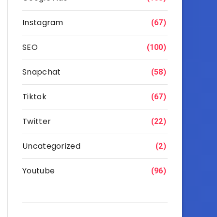
Instagram
(67)
SEO
(100)
Snapchat
(58)
Tiktok
(67)
Twitter
(22)
Uncategorized
(2)
Youtube
(96)