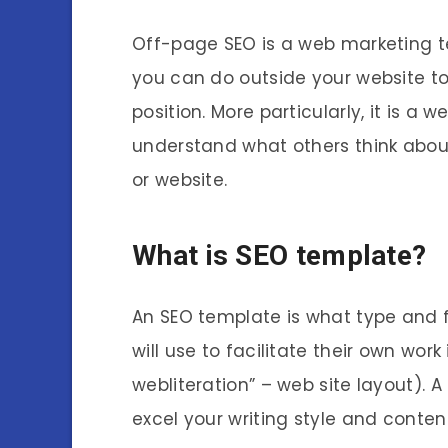
Off-page SEO is a web marketing te
you can do outside your website t
position. More particularly, it is 
understand what others think about
or website.
What is SEO template?
An SEO template is what type and 
will use to facilitate their own work
webliteration” – web site layout).
excel your writing style and content 