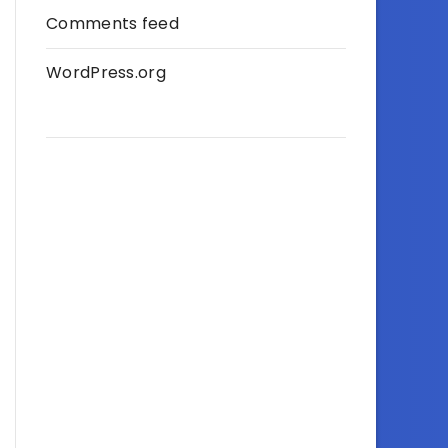
Comments feed
WordPress.org