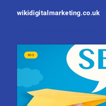
wikidigitalmarketing.co.uk
SEO