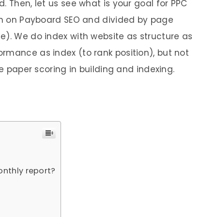
. Then, let us see what is your goal for PPC
ion on Payboard SEO and divided by page
e). We do index with website as structure as
rmance as index (to rank position), but not
he paper scoring in building and indexing.
onthly report?