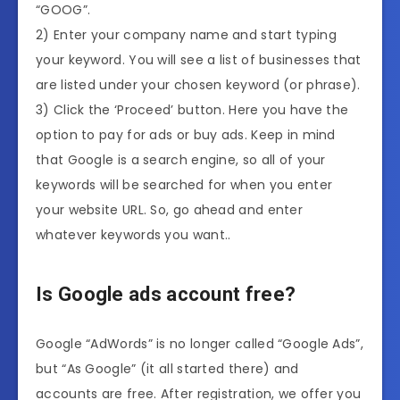
“GOOG”.
2) Enter your company name and start typing
your keyword. You will see a list of businesses that
are listed under your chosen keyword (or phrase).
3) Click the ‘Proceed’ button. Here you have the
option to pay for ads or buy ads. Keep in mind
that Google is a search engine, so all of your
keywords will be searched for when you enter
your website URL. So, go ahead and enter
whatever keywords you want..
Is Google ads account free?
Google “AdWords” is no longer called “Google Ads”,
but “As Google” (it all started there) and
accounts are free. After registration, we offer you