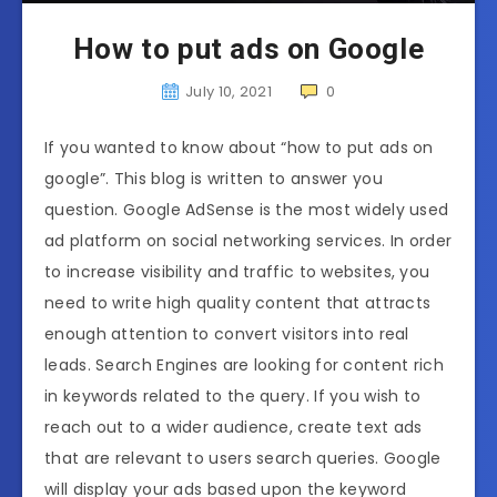
How to put ads on Google
July 10, 2021
0
If you wanted to know about “how to put ads on
google”. This blog is written to answer you
question. Google AdSense is the most widely used
ad platform on social networking services. In order
to increase visibility and traffic to websites, you
need to write high quality content that attracts
enough attention to convert visitors into real
leads. Search Engines are looking for content rich
in keywords related to the query. If you wish to
reach out to a wider audience, create text ads
that are relevant to users search queries. Google
will display your ads based upon the keyword