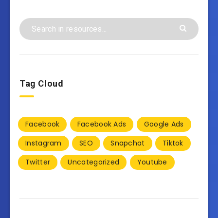
Tag Cloud
Facebook
Facebook Ads
Google Ads
Instagram
SEO
Snapchat
Tiktok
Twitter
Uncategorized
Youtube