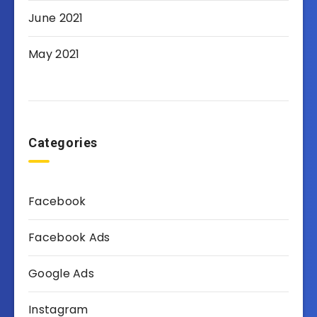
June 2021
May 2021
Categories
Facebook
Facebook Ads
Google Ads
Instagram