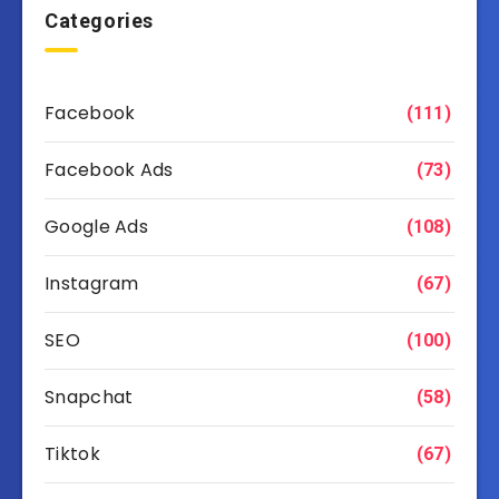
Categories
Facebook
(111)
Facebook Ads
(73)
Google Ads
(108)
Instagram
(67)
SEO
(100)
Snapchat
(58)
Tiktok
(67)