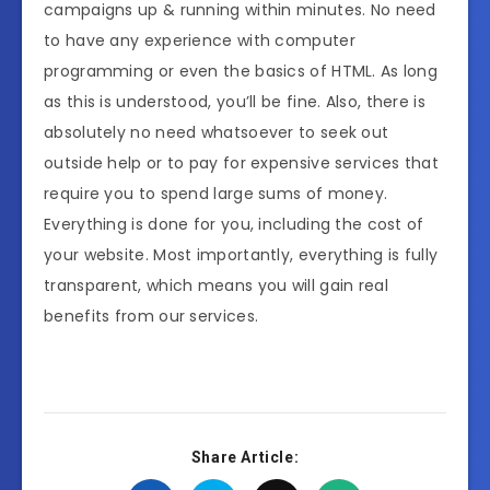
campaigns up & running within minutes. No need
to have any experience with computer
programming or even the basics of HTML. As long
as this is understood, you’ll be fine. Also, there is
absolutely no need whatsoever to seek out
outside help or to pay for expensive services that
require you to spend large sums of money.
Everything is done for you, including the cost of
your website. Most importantly, everything is fully
transparent, which means you will gain real
benefits from our services.
Share Article: