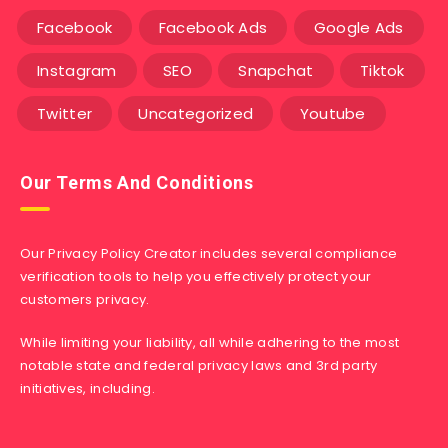
Facebook
Facebook Ads
Google Ads
Instagram
SEO
Snapchat
Tiktok
Twitter
Uncategorized
Youtube
Our Terms And Conditions
Our Privacy Policy Creator includes several compliance
verification tools to help you effectively protect your
customers privacy.
While limiting your liability, all while adhering to the most
notable state and federal privacy laws and 3rd party
initiatives, including.