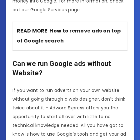
money into Google. For more information, check
out our Google Services page.
READ MORE
How to remove ads on top
of Google search
Can we run Google ads without
Website?
If you want to run adverts on your own website
without going through a web designer, don’t think
twice about it – Adword Express offers you the
opportunity to start all over with little to no
technical knowledge needed. All you have got to
know is how to use Google’s tools and get your ad