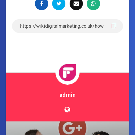
admin