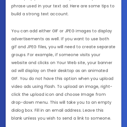
phrase used in your text ad. Here are some tips to
build a strong text account.
You can add either GIF or JPEG images to display
advertisements as well. If you want to use both
gif and JPEG files, you will need to create separate
groups. For example, if someone visits your
website and clicks on Your Web site, your banner
ad will display on their desktop as an animated
GIF. You do not have this option when you upload
video ads using Flash. To upload an image, right-
click the upload icon and choose Image from
drop-down menu. This will take you to an empty
dialog box. Fill in an email address. Leave this
blank unless you wish to send a link to someone.