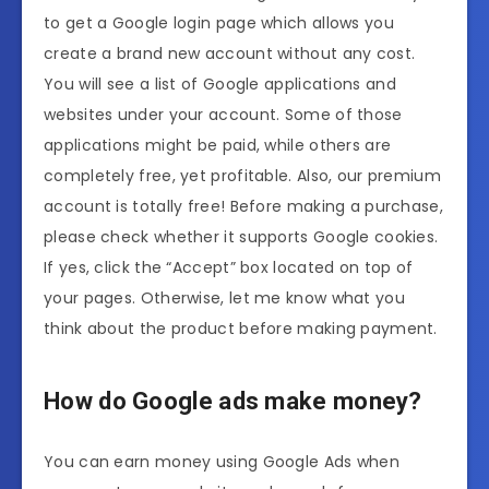
to get a Google login page which allows you
create a brand new account without any cost.
You will see a list of Google applications and
websites under your account. Some of those
applications might be paid, while others are
completely free, yet profitable. Also, our premium
account is totally free! Before making a purchase,
please check whether it supports Google cookies.
If yes, click the “Accept” box located on top of
your pages. Otherwise, let me know what you
think about the product before making payment.
How do Google ads make money?
You can earn money using Google Ads when