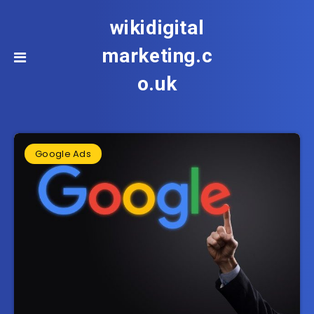
wikidigital
marketing.c
o.uk
Google Ads