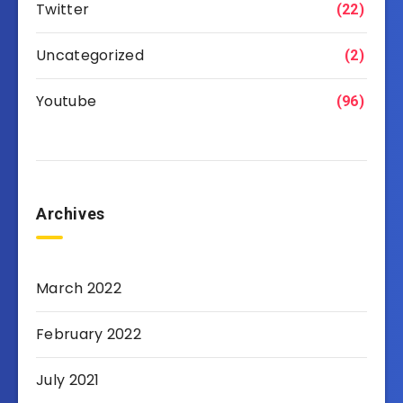
Twitter
(22)
Uncategorized
(2)
Youtube
(96)
Archives
March 2022
February 2022
July 2021