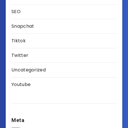
SEO
Snapchat
Tiktok
Twitter
Uncategorized
Youtube
Meta