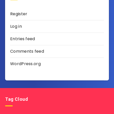
Register
Log in
Entries feed
Comments feed
WordPress.org
Tag Cloud