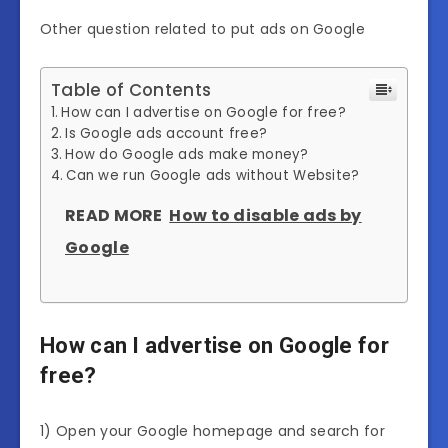
Other question related to put ads on Google
Table of Contents
How can I advertise on Google for free?
Is Google ads account free?
How do Google ads make money?
Can we run Google ads without Website?
READ MORE
How to disable ads by
Google
How can I advertise on Google for
free?
1) Open your Google homepage and search for