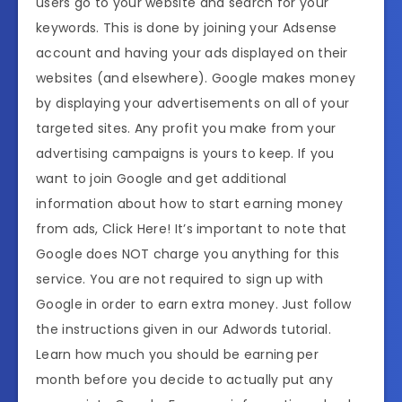
users go to your website and search for your
keywords. This is done by joining your Adsense
account and having your ads displayed on their
websites (and elsewhere). Google makes money
by displaying your advertisements on all of your
targeted sites. Any profit you make from your
advertising campaigns is yours to keep. If you
want to join Google and get additional
information about how to start earning money
from ads, Click Here! It’s important to note that
Google does NOT charge you anything for this
service. You are not required to sign up with
Google in order to earn extra money. Just follow
the instructions given in our Adwords tutorial.
Learn how much you should be earning per
month before you decide to actually put any