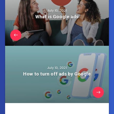
July 10, 2021
What is Google ads
July 10, 2021
How to turn off ads by Google