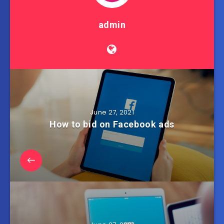
admin
June 27, 2021
How to bid on Facebook ads