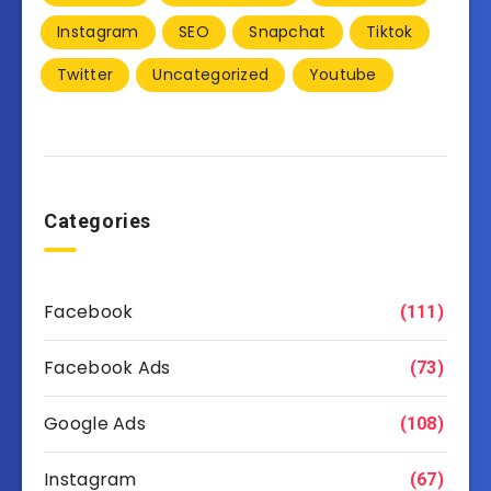
Instagram
SEO
Snapchat
Tiktok
Twitter
Uncategorized
Youtube
Categories
Facebook
(111)
Facebook Ads
(73)
Google Ads
(108)
Instagram
(67)