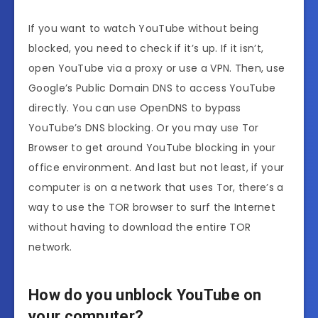
If you want to watch YouTube without being
blocked, you need to check if it’s up. If it isn’t,
open YouTube via a proxy or use a VPN. Then, use
Google’s Public Domain DNS to access YouTube
directly. You can use OpenDNS to bypass
YouTube’s DNS blocking. Or you may use Tor
Browser to get around YouTube blocking in your
office environment. And last but not least, if your
computer is on a network that uses Tor, there’s a
way to use the TOR browser to surf the Internet
without having to download the entire TOR
network.
How do you unblock YouTube on
your computer?