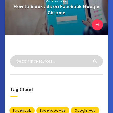
June 27, 2021
How to block ads on Facebook Google
Chrome
Tag Cloud
Facebook
Facebook Ads
Google Ads