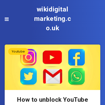
wikidigital
marketing.c
o.uk
Youtube
How to unblock YouTube