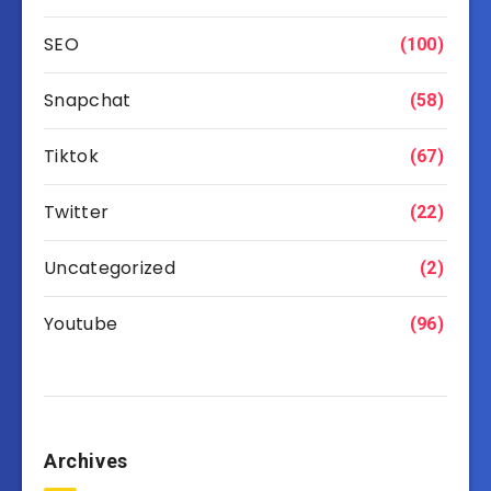
SEO
(100)
Snapchat
(58)
Tiktok
(67)
Twitter
(22)
Uncategorized
(2)
Youtube
(96)
Archives