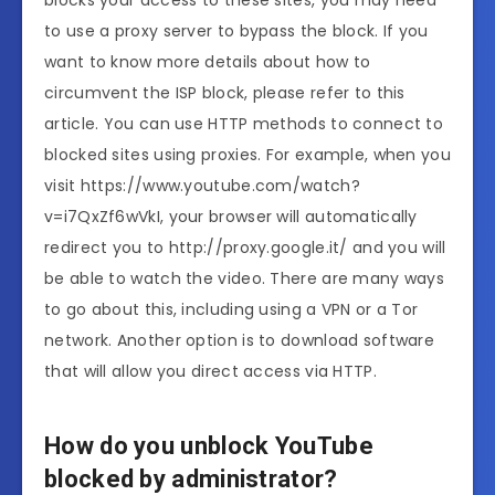
blocks your access to these sites, you may need
to use a proxy server to bypass the block. If you
want to know more details about how to
circumvent the ISP block, please refer to this
article. You can use HTTP methods to connect to
blocked sites using proxies. For example, when you
visit https://www.youtube.com/watch?
v=i7QxZf6wVkI, your browser will automatically
redirect you to http://proxy.google.it/ and you will
be able to watch the video. There are many ways
to go about this, including using a VPN or a Tor
network. Another option is to download software
that will allow you direct access via HTTP.
How do you unblock YouTube
blocked by administrator?