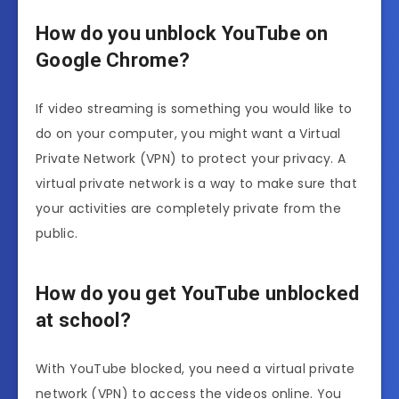
How do you unblock YouTube on
Google Chrome?
If video streaming is something you would like to
do on your computer, you might want a Virtual
Private Network (VPN) to protect your privacy. A
virtual private network is a way to make sure that
your activities are completely private from the
public.
How do you get YouTube unblocked
at school?
With YouTube blocked, you need a virtual private
network (VPN) to access the videos online. You