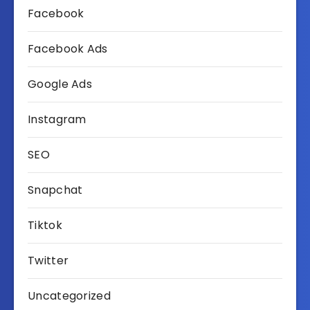
Facebook
Facebook Ads
Google Ads
Instagram
SEO
Snapchat
Tiktok
Twitter
Uncategorized