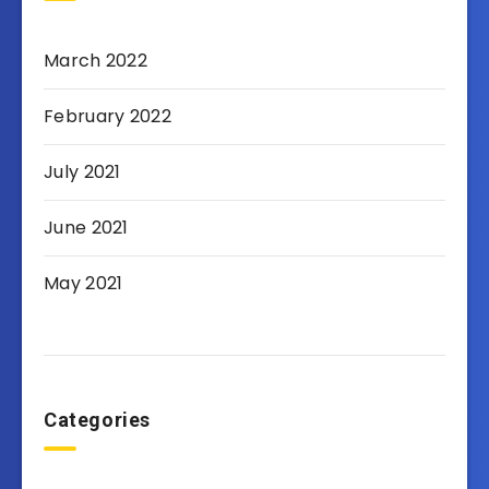
March 2022
February 2022
July 2021
June 2021
May 2021
Categories