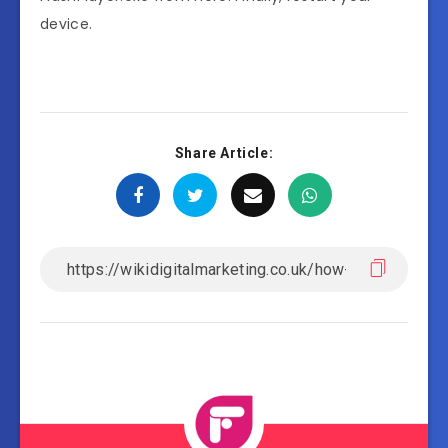
device.
Share Article: