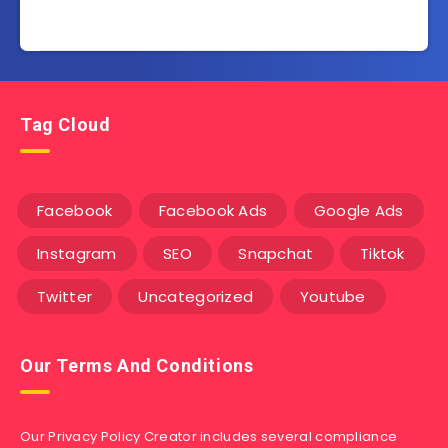
Tag Cloud
Facebook
Facebook Ads
Google Ads
Instagram
SEO
Snapchat
Tiktok
Twitter
Uncategorized
Youtube
Our Terms And Conditions
Our Privacy Policy Creator includes several compliance