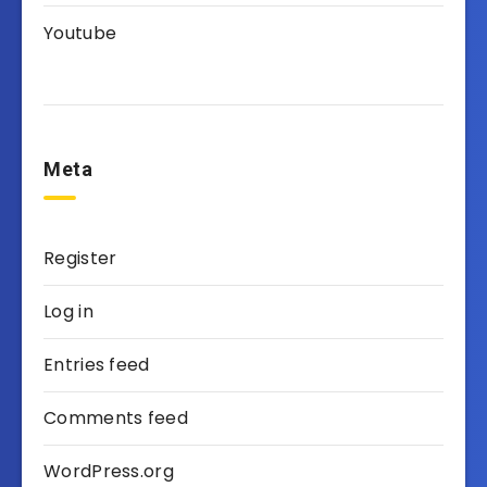
Youtube
Meta
Register
Log in
Entries feed
Comments feed
WordPress.org