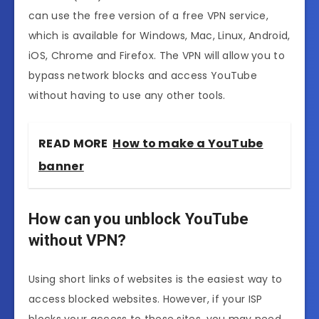
can use the free version of a free VPN service,
which is available for Windows, Mac, Linux, Android,
iOS, Chrome and Firefox. The VPN will allow you to
bypass network blocks and access YouTube
without having to use any other tools.
READ MORE
How to make a YouTube
banner
How can you unblock YouTube
without VPN?
Using short links of websites is the easiest way to
access blocked websites. However, if your ISP