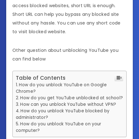
access blocked websites, short URL is enough.
Short URL can help you bypass any blocked site
without any hassle. You can use any short code
to visit blocked website.
Other question about unblocking YouTube you
can find below
Table of Contents
How do you unblock YouTube on Google
Chrome?
How do you get YouTube unblocked at school?
How can you unblock YouTube without VPN?
How do you unblock YouTube blocked by
administrator?
How do you unblock YouTube on your
computer?