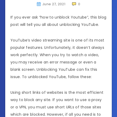
June 27, 2021
0
If you ever ask “how to unblock Youtube”, this blog
post will tell you all about unblocking YouTube.
YouTube‘s video streaming site is one of its most
popular features. Unfortunately, it doesn’t always
work perfectly. When you try to watch a video,
you may receive an error message or even a
blank screen. Unblocking YouTube can fix this
issue. To unblocked YouTube, follow these:
Using short links of websites is the most efficient
way to block any site. If you want to use a proxy
or a VPN, you must use short URLs of those sites
which are blocked. However, if all you need is to