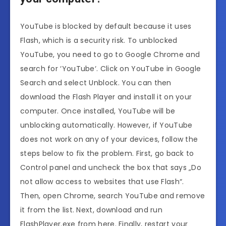
YouTube is blocked by default because it uses
Flash, which is a security risk. To unblocked
YouTube, you need to go to Google Chrome and
search for ‘YouTube‘. Click on YouTube in Google
Search and select Unblock. You can then
download the Flash Player and install it on your
computer. Once installed, YouTube will be
unblocking automatically. However, if YouTube
does not work on any of your devices, follow the
steps below to fix the problem. First, go back to
Control panel and uncheck the box that says „Do
not allow access to websites that use Flash“.
Then, open Chrome, search YouTube and remove
it from the list. Next, download and run
FlashPlayer.exe from here. Finally, restart your