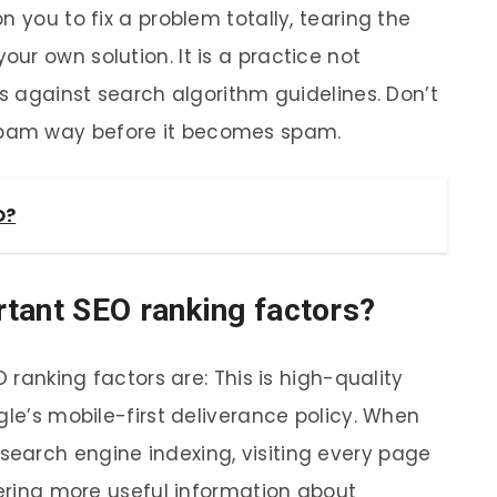
n you to fix a problem totally, tearing the
ur own solution. It is a practice not
is against search algorithm guidelines. Don’t
pam way before it becomes spam.
O?
tant SEO ranking factors?
O ranking factors are: This is high-quality
gle’s mobile-first deliverance policy. When
earch engine indexing, visiting every page
vering more useful information about