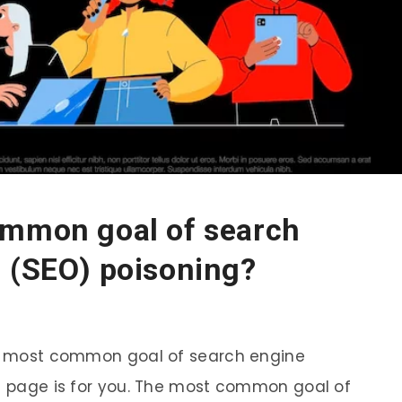
ommon goal of search
n (SEO) poisoning?
the most common goal of search engine
is page is for you. The most common goal of