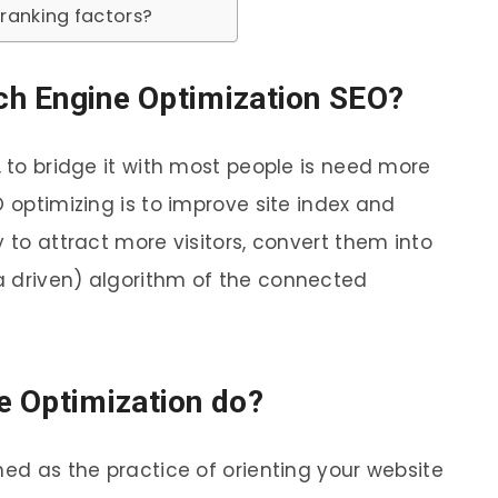
ranking factors?
rch Engine Optimization SEO?
, to bridge it with most people is need more
O optimizing is to improve site index and
y to attract more visitors, convert them into
a driven) algorithm of the connected
e Optimization do?
ned as the practice of orienting your website