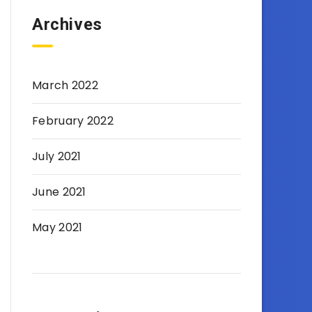
Archives
March 2022
February 2022
July 2021
June 2021
May 2021