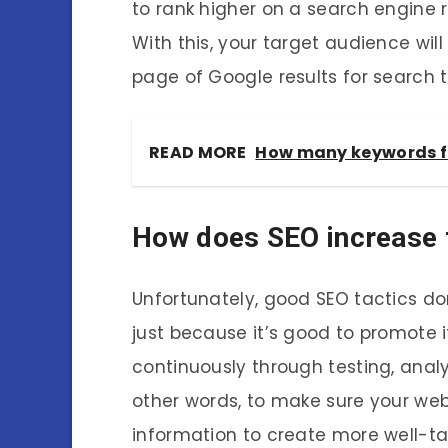
to rank higher on a search engine r
With this, your target audience will 
page of Google results for search 
READ MORE
How many keywords f
How does SEO increase t
Unfortunately, good SEO tactics do
just because it’s good to promote 
continuously through testing, analy
other words, to make sure your webs
information to create more well-t