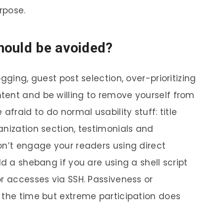
rpose.
hould be avoided?
gging, guest post selection, over-prioritizing
tent and be willing to remove yourself from
afraid to do normal usability stuff: title
anization section, testimonials and
on’t engage your readers using direct
dd a shebang if you are using a shell script
or accesses via SSH. Passiveness or
 the time but extreme participation does