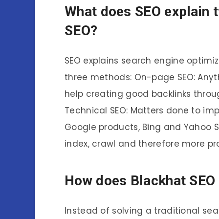
What does SEO explain t
SEO?
SEO explains search engine optimiz
three methods: On-page SEO: Anyt
help creating good backlinks thro
Technical SEO: Matters done to imp
Google products, Bing and Yahoo S
index, crawl and therefore more pr
How does Blackhat SEO
Instead of solving a traditional s