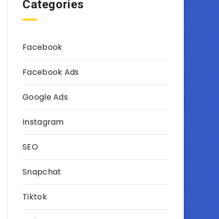
Categories
Facebook
Facebook Ads
Google Ads
Instagram
SEO
Snapchat
Tiktok