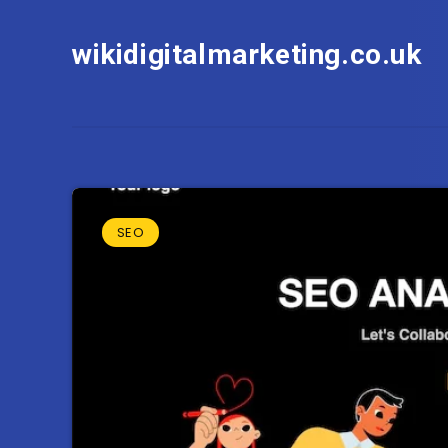
wikidigitalmarketing.co.uk
SEO