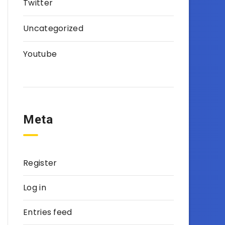
Twitter
Uncategorized
Youtube
Meta
Register
Log in
Entries feed