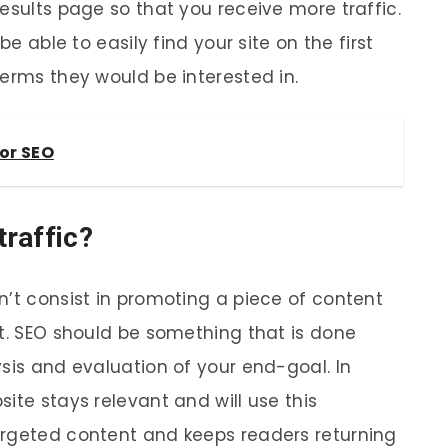
esults page so that you receive more traffic.
be able to easily find your site on the first
terms they would be interested in.
or SEO
raffic?
n’t consist in promoting a piece of content
it. SEO should be something that is done
sis and evaluation of your end-goal. In
ite stays relevant and will use this
argeted content and keeps readers returning