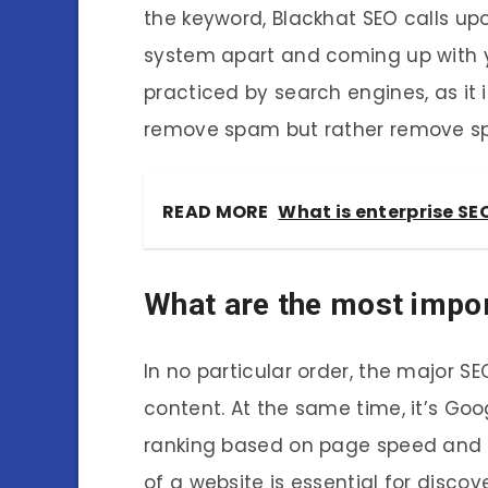
the keyword, Blackhat SEO calls upo
system apart and coming up with yo
practiced by search engines, as it 
remove spam but rather remove s
READ MORE
What is enterprise SE
What are the most impor
In no particular order, the major SE
content. At the same time, it’s Goo
ranking based on page speed and s
of a website is essential for disco