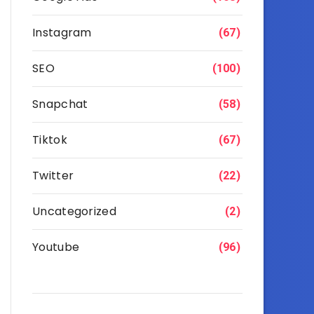
Instagram
(67)
SEO
(100)
Snapchat
(58)
Tiktok
(67)
Twitter
(22)
Uncategorized
(2)
Youtube
(96)