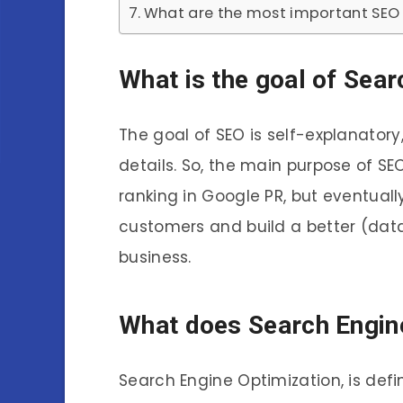
What are the most important SEO 
What is the goal of Sea
The goal of SEO is self-explanatory
details. So, the main purpose of SE
ranking in Google PR, but eventuall
customers and build a better (dat
business.
What does Search Engin
Search Engine Optimization, is defi