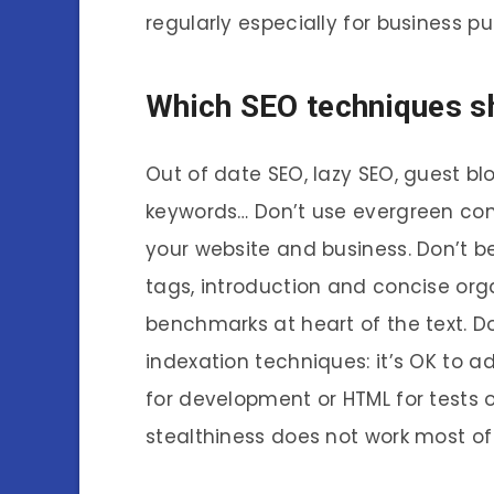
regularly especially for business pu
Which SEO techniques s
Out of date SEO, lazy SEO, guest blo
keywords… Don’t use evergreen con
your website and business. Don’t be 
tags, introduction and concise org
benchmarks at heart of the text. D
indexation techniques: it’s OK to a
for development or HTML for tests 
stealthiness does not work most of