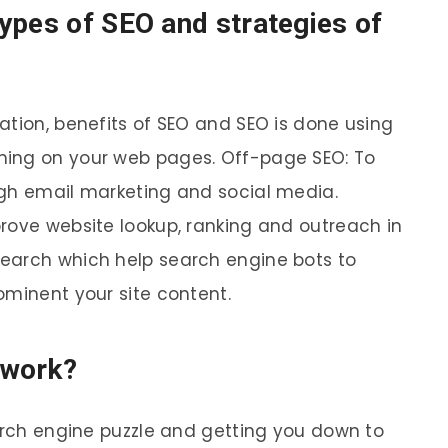
ypes of SEO and strategies of
ation, benefits of SEO and SEO is done using
hing on your web pages. Off-page SEO: To
ugh email marketing and social media.
rove website lookup, ranking and outreach in
earch which help search engine bots to
ominent your site content.
 work?
earch engine puzzle and getting you down to