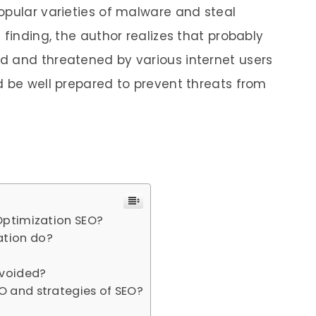
opular varieties of malware and steal
 finding, the author realizes that probably
d and threatened by various internet users
d be well prepared to prevent threats from
Optimization SEO?
ation do?
avoided?
O and strategies of SEO?