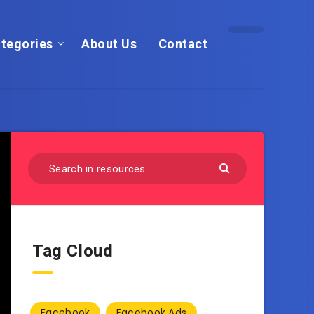
tegories
About Us
Contact
Tag Cloud
Facebook
Facebook Ads