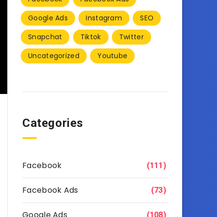
Google Ads
Instagram
SEO
Snapchat
Tiktok
Twitter
Uncategorized
Youtube
Categories
Facebook
(111)
Facebook Ads
(73)
Google Ads
(108)