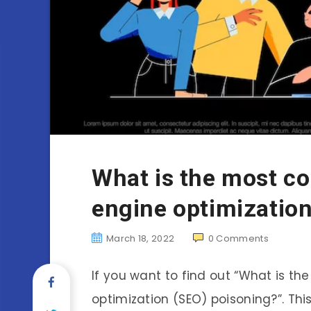
What is the most c
engine optimizatio
March 18, 2022
0
Comments
If you want to find out “What is 
optimization (SEO) poisoning?”. Th