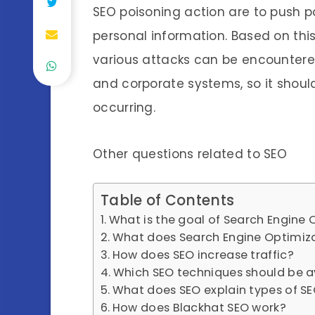
SEO poisoning action are to push p
personal information. Based on this
various attacks can be encountere
and corporate systems, so it shoul
occurring.
Other questions related to SEO
Table of Contents
What is the goal of Search Engine 
What does Search Engine Optimiz
How does SEO increase traffic?
Which SEO techniques should be 
What does SEO explain types of SE
How does Blackhat SEO work?