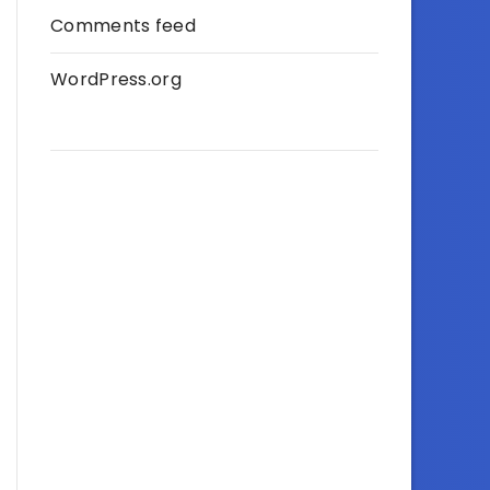
Comments feed
WordPress.org