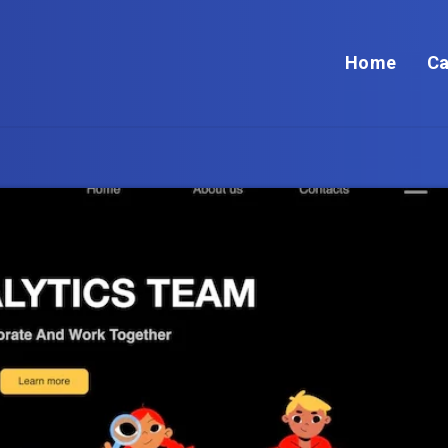
Home
Ca