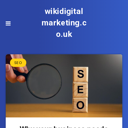
wikidigital
marketing.c
o.uk
SEO