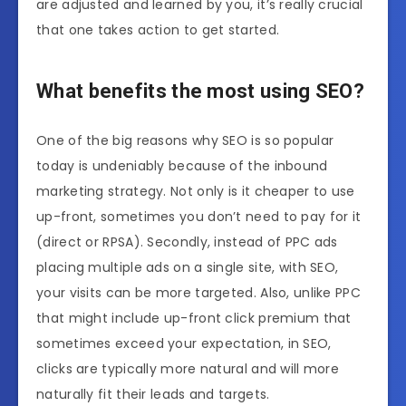
are adjusted and learned by you, it’s really crucial
that one takes action to get started.
What benefits the most using SEO?
One of the big reasons why SEO is so popular
today is undeniably because of the inbound
marketing strategy. Not only is it cheaper to use
up-front, sometimes you don’t need to pay for it
(direct or RPSA). Secondly, instead of PPC ads
placing multiple ads on a single site, with SEO,
your visits can be more targeted. Also, unlike PPC
that might include up-front click premium that
sometimes exceed your expectation, in SEO,
clicks are typically more natural and will more
naturally fit their leads and targets.