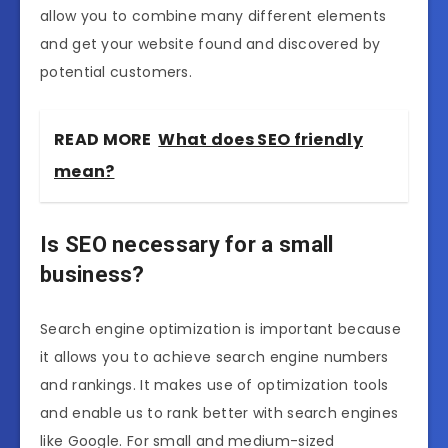
allow you to combine many different elements
and get your website found and discovered by
potential customers.
READ MORE
What does SEO friendly
mean?
Is SEO necessary for a small
business?
Search engine optimization is important because
it allows you to achieve search engine numbers
and rankings. It makes use of optimization tools
and enable us to rank better with search engines
like Google. For small and medium-sized