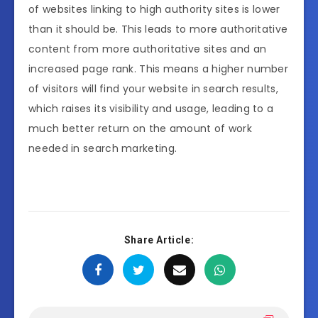
of websites linking to high authority sites is lower
than it should be. This leads to more authoritative
content from more authoritative sites and an
increased page rank. This means a higher number
of visitors will find your website in search results,
which raises its visibility and usage, leading to a
much better return on the amount of work
needed in search marketing.
Share Article: