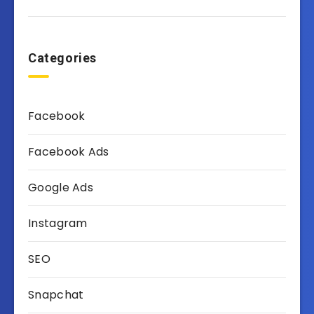
Categories
Facebook
Facebook Ads
Google Ads
Instagram
SEO
Snapchat