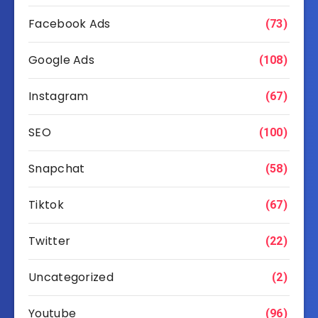
Facebook Ads
(73)
Google Ads
(108)
Instagram
(67)
SEO
(100)
Snapchat
(58)
Tiktok
(67)
Twitter
(22)
Uncategorized
(2)
Youtube
(96)