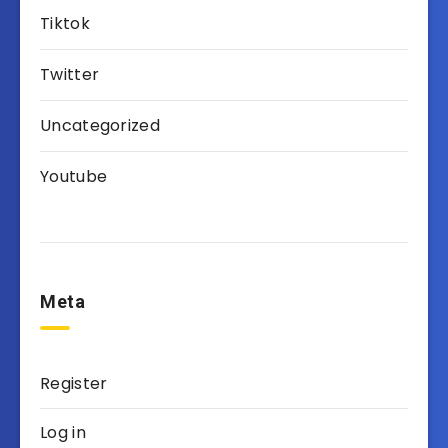
Tiktok
Twitter
Uncategorized
Youtube
Meta
Register
Log in