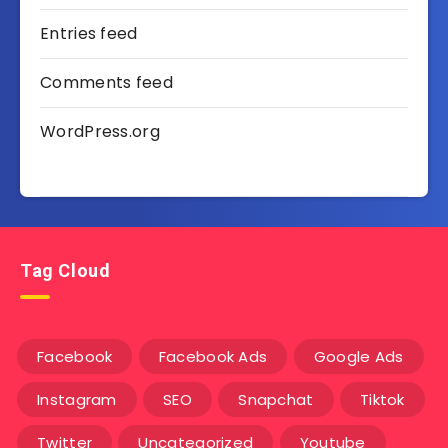
Entries feed
Comments feed
WordPress.org
Tag Cloud
Facebook
Facebook Ads
Google Ads
Instagram
SEO
Snapchat
Tiktok
Twitter
Uncategorized
Youtube