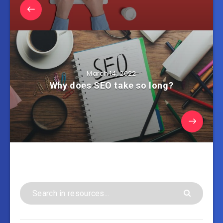
March 14, 2022
Why does SEO take so long?