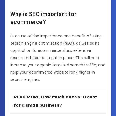
Why is SEO important for
ecommerce?
Because of the importance and benefit of using
search engine optimization (SEO), as well as its
application to ecommerce sites, extensive
resources have been put in place. This will help
increase your organic targeted search traffic, and
help your ecommerce website rank higher in
search engines.
READ MORE
How much does SEO cost
for a small business?