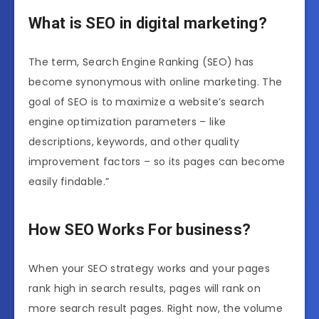
What is SEO in digital marketing?
The term, Search Engine Ranking (SEO) has
become synonymous with online marketing. The
goal of SEO is to maximize a website’s search
engine optimization parameters – like
descriptions, keywords, and other quality
improvement factors – so its pages can become
easily findable.”
How SEO Works For business?
When your SEO strategy works and your pages
rank high in search results, pages will rank on
more search result pages. Right now, the volume