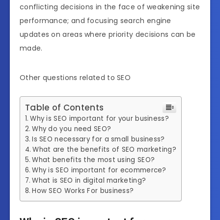
conflicting decisions in the face of weakening site
performance; and focusing search engine
updates on areas where priority decisions can be
made.
Other questions related to SEO
Table of Contents
Why is SEO important for your business?
Why do you need SEO?
Is SEO necessary for a small business?
What are the benefits of SEO marketing?
What benefits the most using SEO?
Why is SEO important for ecommerce?
What is SEO in digital marketing?
How SEO Works For business?