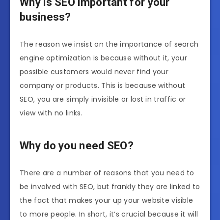
Why is SEO important for your
business?
The reason we insist on the importance of search
engine optimization is because without it, your
possible customers would never find your
company or products. This is because without
SEO, you are simply invisible or lost in traffic or
view with no links.
Why do you need SEO?
There are a number of reasons that you need to
be involved with SEO, but frankly they are linked to
the fact that makes your up your website visible
to more people. In short, it’s crucial because it will