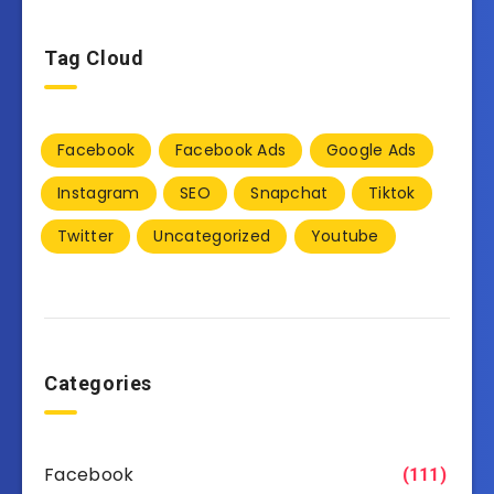
Tag Cloud
Facebook
Facebook Ads
Google Ads
Instagram
SEO
Snapchat
Tiktok
Twitter
Uncategorized
Youtube
Categories
Facebook
(111)