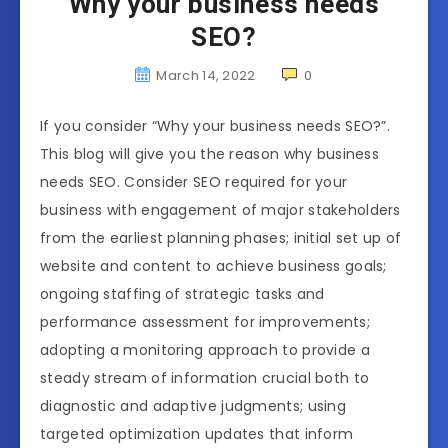
Why your business needs
SEO?
March 14, 2022
0
If you consider “Why your business needs SEO?”.
This blog will give you the reason why business
needs SEO. Consider SEO required for your
business with engagement of major stakeholders
from the earliest planning phases; initial set up of
website and content to achieve business goals;
ongoing staffing of strategic tasks and
performance assessment for improvements;
adopting a monitoring approach to provide a
steady stream of information crucial both to
diagnostic and adaptive judgments; using
targeted optimization updates that inform