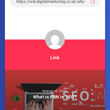
Link
March 14, 2022
What is PBN in SEO?