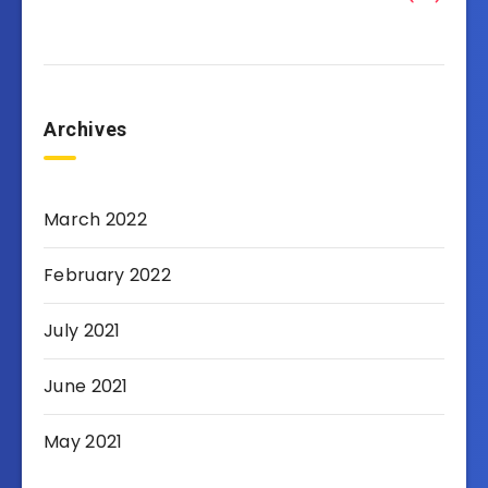
Archives
March 2022
February 2022
July 2021
June 2021
May 2021