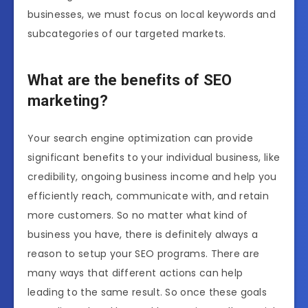
businesses, we must focus on local keywords and
subcategories of our targeted markets.
What are the benefits of SEO
marketing?
Your search engine optimization can provide
significant benefits to your individual business, like
credibility, ongoing business income and help you
efficiently reach, communicate with, and retain
more customers. So no matter what kind of
business you have, there is definitely always a
reason to setup your SEO programs. There are
many ways that different actions can help
leading to the same result. So once these goals