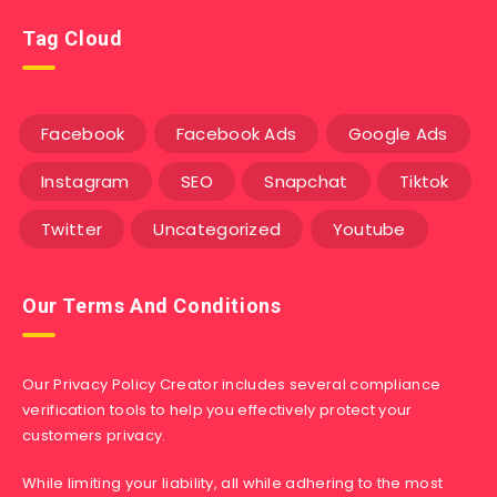
Tag Cloud
Facebook
Facebook Ads
Google Ads
Instagram
SEO
Snapchat
Tiktok
Twitter
Uncategorized
Youtube
Our Terms And Conditions
Our Privacy Policy Creator includes several compliance
verification tools to help you effectively protect your
customers privacy.
While limiting your liability, all while adhering to the most