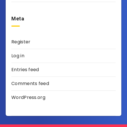
Meta
Register
Log in
Entries feed
Comments feed
WordPress.org