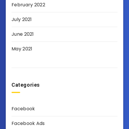
February 2022
July 2021
June 2021
May 2021
Categories
Facebook
Facebook Ads