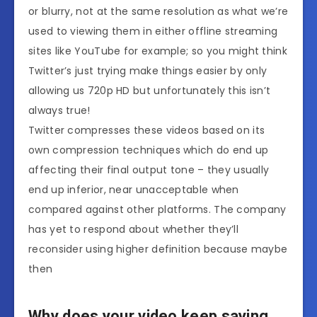
or blurry, not at the same resolution as what we’re
used to viewing them in either offline streaming
sites like YouTube for example; so you might think
Twitter’s just trying make things easier by only
allowing us 720p HD but unfortunately this isn’t
always true!
Twitter compresses these videos based on its
own compression techniques which do end up
affecting their final output tone – they usually
end up inferior, near unacceptable when
compared against other platforms. The company
has yet to respond about whether they’ll
reconsider using higher definition because maybe
then
Why does your video keep saying