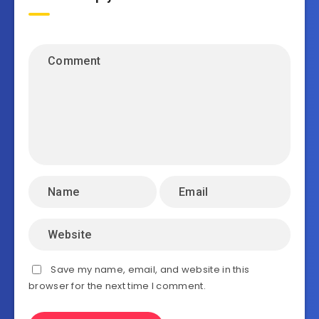
Save my name, email, and website in this
browser for the next time I comment.