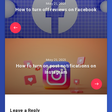
May 21, 2021
How to turn off reviews on Facebook
May 21, 2021
How to turn on post notifications on
Instagram
Leave a Reply