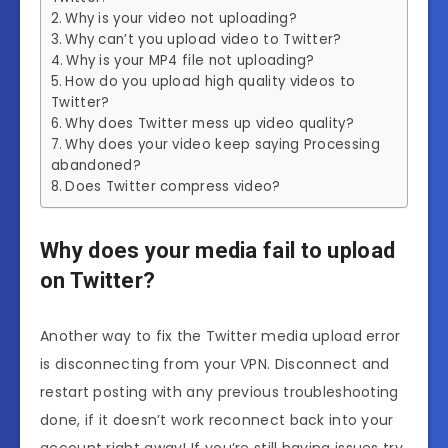
Why is your video not uploading?
Why can’t you upload video to Twitter?
Why is your MP4 file not uploading?
How do you upload high quality videos to
Twitter?
Why does Twitter mess up video quality?
Why does your video keep saying Processing
abandoned?
Does Twitter compress video?
Why does your media fail to upload
on Twitter?
Another way to fix the Twitter media upload error
is disconnecting from your VPN. Disconnect and
restart posting with any previous troubleshooting
done, if it doesn’t work reconnect back into your