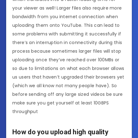
your viewer as well! Larger files also require more
bandwidth from you internet connection when
uploading them onto YouTube. This can lead to
some problems with submitting it successfully if
there’s an interruption in connectivity during this
process because sometimes larger files will stop
uploading once they’ve reached over 100MBs or
so due to limitations on what each browser allows
us users that haven’t upgraded their browsers yet
(which we all know not many people have). So
before sending off any large sized videos be sure
make sure you get yourself at least 10GBPS
throughput
How do you upload high quality