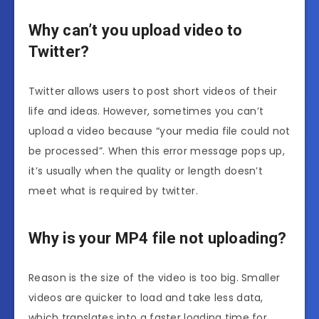
Why can’t you upload video to
Twitter?
Twitter allows users to post short videos of their
life and ideas. However, sometimes you can’t
upload a video because “your media file could not
be processed”. When this error message pops up,
it’s usually when the quality or length doesn’t
meet what is required by twitter.
Why is your MP4 file not uploading?
Reason is the size of the video is too big. Smaller
videos are quicker to load and take less data,
which translates into a faster loading time for