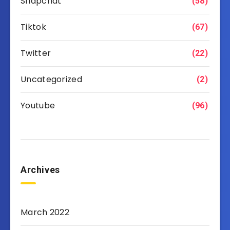
Snapchat
(58)
Tiktok
(67)
Twitter
(22)
Uncategorized
(2)
Youtube
(96)
Archives
March 2022