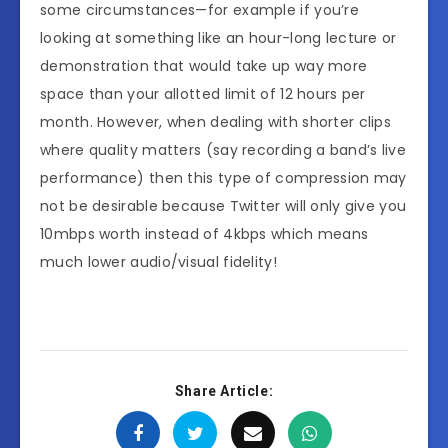
some circumstances—for example if you’re
looking at something like an hour-long lecture or
demonstration that would take up way more
space than your allotted limit of 12 hours per
month. However, when dealing with shorter clips
where quality matters (say recording a band’s live
performance) then this type of compression may
not be desirable because Twitter will only give you
10mbps worth instead of 4kbps which means
much lower audio/visual fidelity!
Share Article: