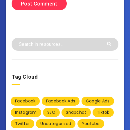
Tag Cloud
Facebook
Facebook Ads
Google Ads
Instagram
SEO
Snapchat
Tiktok
Twitter
Uncategorized
Youtube