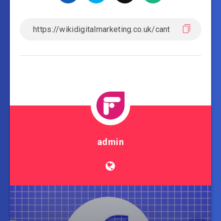
admin