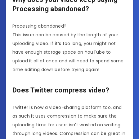
Processing abandoned?
Processing abandoned?
This issue can be caused by the length of your
uploading video. If it’s too long, you might not
have enough storage space on YouTube to
upload it all at once and will need to spend some
time editing down before trying again!
Does Twitter compress video?
Twitter is now a video-sharing platform too, and
as such it uses compression to make sure the
uploading time for users isn’t wasted on waiting
through long videos. Compression can be great in