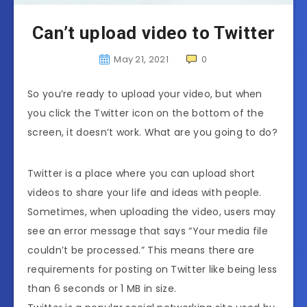
Can’t upload video to Twitter
May 21, 2021
0
So you’re ready to upload your video, but when
you click the Twitter icon on the bottom of the
screen, it doesn’t work. What are you going to do?
Twitter is a place where you can upload short
videos to share your life and ideas with people.
Sometimes, when uploading the video, users may
see an error message that says “Your media file
couldn’t be processed.” This means there are
requirements for posting on Twitter like being less
than 6 seconds or 1 MB in size.