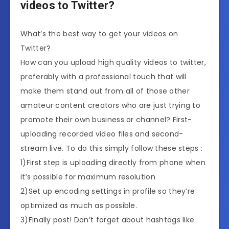
videos to Twitter?
What’s the best way to get your videos on
Twitter?
How can you upload high quality videos to twitter,
preferably with a professional touch that will
make them stand out from all of those other
amateur content creators who are just trying to
promote their own business or channel? First-
uploading recorded video files and second-
stream live. To do this simply follow these steps :
1)First step is uploading directly from phone when
it’s possible for maximum resolution
2)Set up encoding settings in profile so they’re
optimized as much as possible.
3)Finally post! Don’t forget about hashtags like