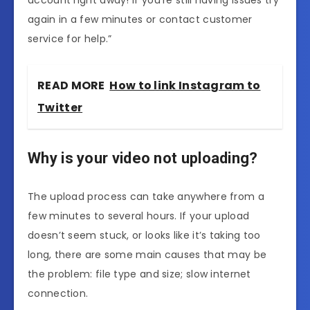
account right away! If you’re still having issues try
again in a few minutes or contact customer
service for help.”
READ MORE
How to link Instagram to
Twitter
Why is your video not uploading?
The upload process can take anywhere from a
few minutes to several hours. If your upload
doesn’t seem stuck, or looks like it’s taking too
long, there are some main causes that may be
the problem: file type and size; slow internet
connection.