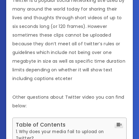
Twitter is a popular social networking site used by
many around the world today for sharing their
lives and thoughts through short videos of up to
six seconds long (or 120 frames). However
sometimes these clips cannot be uploaded
because they don’t meet all of twitter’s rules or
guidelines which include not being over one
megabyte in size as well as specific time duration
limits depending on whether it will show text
including captions etceter
Other questions about Twitter video you can find
below:
Table of Contents
Why does your media fail to upload on
Twitter?