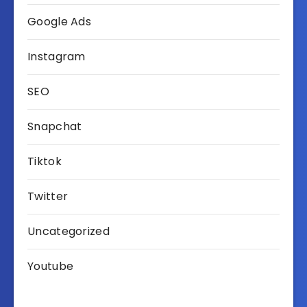
Google Ads
Instagram
SEO
Snapchat
Tiktok
Twitter
Uncategorized
Youtube