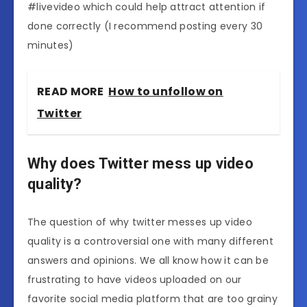
#livevideo which could help attract attention if
done correctly (I recommend posting every 30
minutes)
READ MORE
How to unfollow on
Twitter
Why does Twitter mess up video
quality?
The question of why twitter messes up video
quality is a controversial one with many different
answers and opinions. We all know how it can be
frustrating to have videos uploaded on our
favorite social media platform that are too grainy