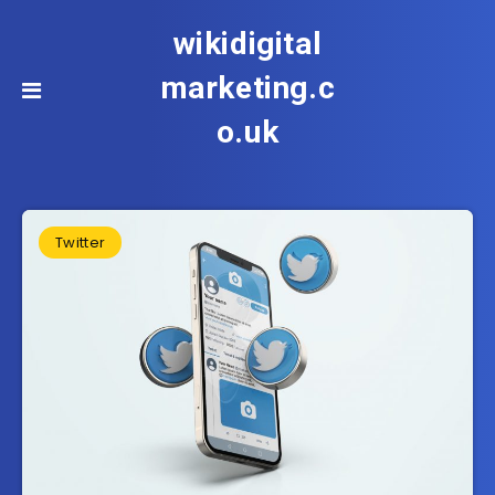
wikidigital
marketing.c
o.uk
Twitter