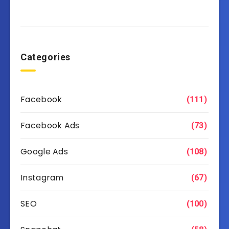
Categories
Facebook
(111)
Facebook Ads
(73)
Google Ads
(108)
Instagram
(67)
SEO
(100)