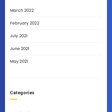
March 2022
February 2022
July 2021
June 2021
May 2021
Categories