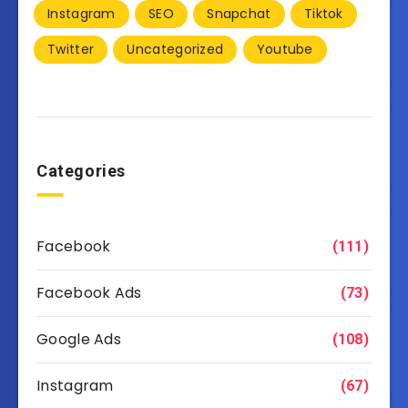
Instagram
SEO
Snapchat
Tiktok
Twitter
Uncategorized
Youtube
Categories
Facebook
(111)
Facebook Ads
(73)
Google Ads
(108)
Instagram
(67)