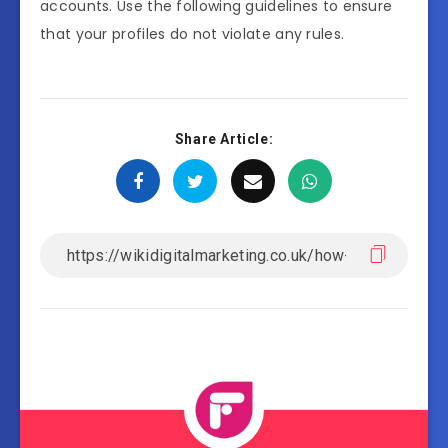
accounts. Use the following guidelines to ensure
that your profiles do not violate any rules.
Share Article: