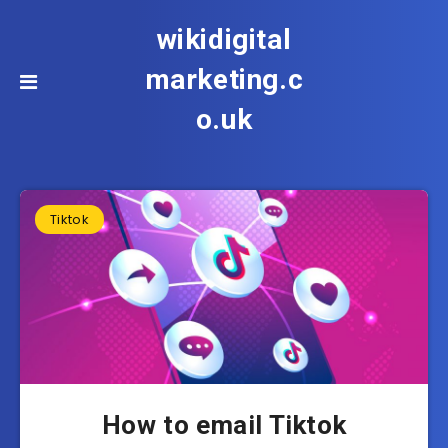
wikidigital
marketing.c
o.uk
Tiktok
How to email Tiktok