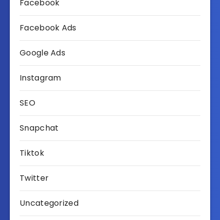
Facebook
Facebook Ads
Google Ads
Instagram
SEO
Snapchat
Tiktok
Twitter
Uncategorized