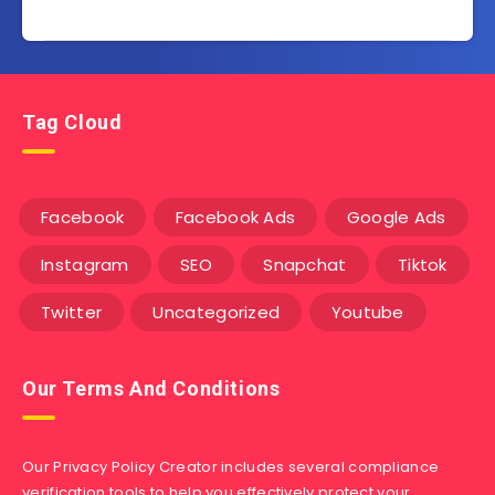
Tag Cloud
Facebook
Facebook Ads
Google Ads
Instagram
SEO
Snapchat
Tiktok
Twitter
Uncategorized
Youtube
Our Terms And Conditions
Our Privacy Policy Creator includes several compliance
verification tools to help you effectively protect your