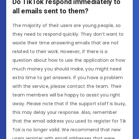
Do TikTok respond immediately to
all emails sent to them?
The majority of their users are young people, so
they need to respond quickly. They don‘t want to
waste their time answering emails that are not
related to their work. However, if there is a
question about how to use the application or how
much money you should make, you might need
extra time to get answers. If you have a problem
with the service, please contact the team. Their
team members will be happy to assist you right
away. Please note that if the support staff is busy,
this may delay your response. Also, remember
that the email address you used to register for Tik
Tok is no longer valid. We recommend that new
users register with email addresses that were