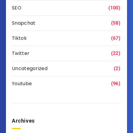
SEO
(100)
Snapchat
(58)
Tiktok
(67)
Twitter
(22)
Uncategorized
(2)
Youtube
(96)
Archives