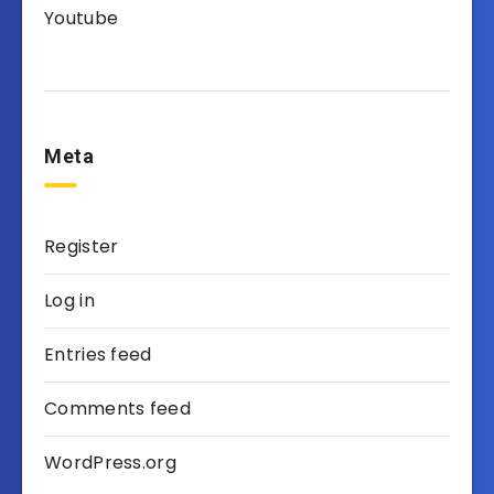
Youtube
Meta
Register
Log in
Entries feed
Comments feed
WordPress.org