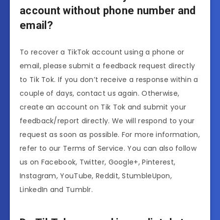
account without phone number and
email?
To recover a TikTok account using a phone or
email, please submit a feedback request directly
to Tik Tok. If you don’t receive a response within a
couple of days, contact us again. Otherwise,
create an account on Tik Tok and submit your
feedback/report directly. We will respond to your
request as soon as possible. For more information,
refer to our Terms of Service. You can also follow
us on Facebook, Twitter, Google+, Pinterest,
Instagram, YouTube, Reddit, StumbleUpon,
LinkedIn and Tumblr.