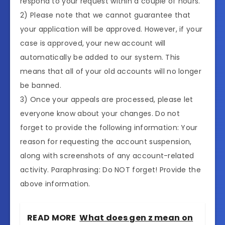
respond to your request within a couple of hours.
2) Please note that we cannot guarantee that
your application will be approved. However, if your
case is approved, your new account will
automatically be added to our system. This
means that all of your old accounts will no longer
be banned.
3) Once your appeals are processed, please let
everyone know about your changes. Do not
forget to provide the following information: Your
reason for requesting the account suspension,
along with screenshots of any account-related
activity. Paraphrasing: Do NOT forget! Provide the
above information.
READ MORE
What does gen z mean on