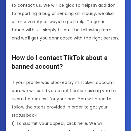
to contact us. We will be glad to help! In addition
to reporting a bug or sending an inquiry, we also
offer a variety of ways to get help. To get in
touch with us, simply fill out the following form
and we’ll get you connected with the right person.
How do I contact TikTok about a
banned account?
If your profile was blocked by mistaken account
ban, we will send you a notification asking you to
submit a request for your ban. You will need to
follow the steps provided in order to get your
status back.
1) To submit your appeal, click here. We will