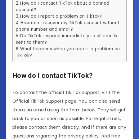
How do I contact TikTok about a banned
account?
How do I report a problem on TikTok?
How can I recover my TikTok account without
phone number and email?
Do TikTok respond immediately to all emails
sent to them?
What happens when you report a problem on
TikTok?
How do I contact TikTok?
To contact the official Tik Tok support, visit the
Official TikTok Support page. You can also send
them an email using the form below. They will get
back to you as soon as possible. For legal issues,
please contact them directly. And if there are any
questions regarding the privacy policy, feel free