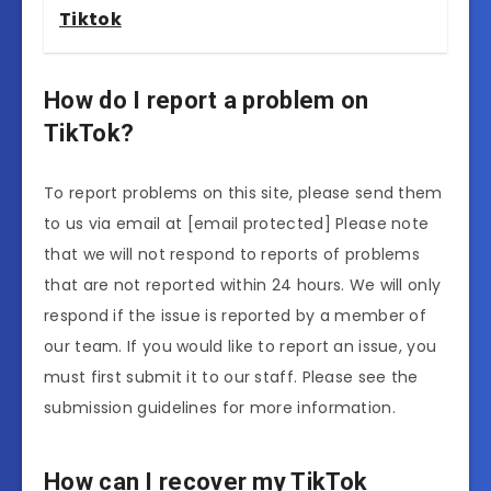
Tiktok
How do I report a problem on
TikTok?
To report problems on this site, please send them
to us via email at [email protected] Please note
that we will not respond to reports of problems
that are not reported within 24 hours. We will only
respond if the issue is reported by a member of
our team. If you would like to report an issue, you
must first submit it to our staff. Please see the
submission guidelines for more information.
How can I recover my TikTok