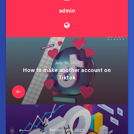
admin
July 30, 2021
How to make another account on
Tiktok
February 10, 2022