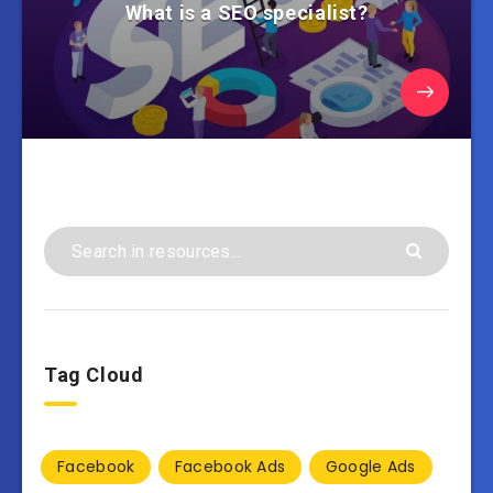
What is a SEO specialist?
Tag Cloud
Facebook
Facebook Ads
Google Ads