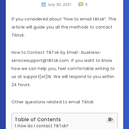
July 30, 2021
0
If you considered about “how to email tiktok”. This
article will guide you all the methods to contact
Tiktok.
How to Contact TikTok by Email : business-
servicesupport@tiktok.com. If you want to know
how we can help you, feel comfortable writing to
us at support[at]tk. We will respond to you within
24 hours.
Other questions related to email Tiktok
Table of Contents
How do I contact TikTok?