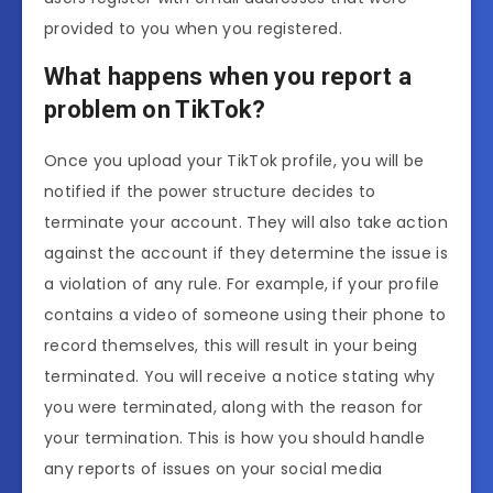
provided to you when you registered.
What happens when you report a
problem on TikTok?
Once you upload your TikTok profile, you will be
notified if the power structure decides to
terminate your account. They will also take action
against the account if they determine the issue is
a violation of any rule. For example, if your profile
contains a video of someone using their phone to
record themselves, this will result in your being
terminated. You will receive a notice stating why
you were terminated, along with the reason for
your termination. This is how you should handle
any reports of issues on your social media