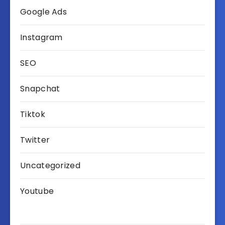
Google Ads
Instagram
SEO
Snapchat
Tiktok
Twitter
Uncategorized
Youtube