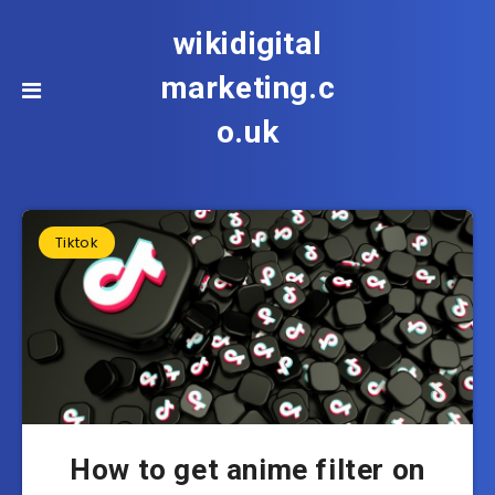
wikidigital
marketing.c
o.uk
Tiktok
How to get anime filter on