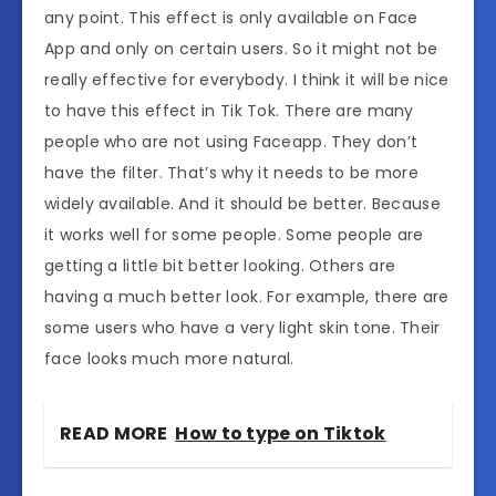
any point. This effect is only available on Face
App and only on certain users. So it might not be
really effective for everybody. I think it will be nice
to have this effect in Tik Tok. There are many
people who are not using Faceapp. They don’t
have the filter. That’s why it needs to be more
widely available. And it should be better. Because
it works well for some people. Some people are
getting a little bit better looking. Others are
having a much better look. For example, there are
some users who have a very light skin tone. Their
face looks much more natural.
READ MORE
How to type on Tiktok