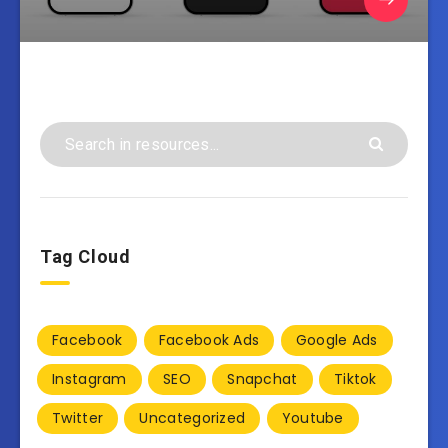
Tag Cloud
Facebook
Facebook Ads
Google Ads
Instagram
SEO
Snapchat
Tiktok
Twitter
Uncategorized
Youtube