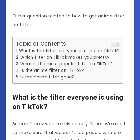
Other question related to how to get anime filter
on tiktok
Table of Contents
What is the filter everyone is using on TikTok?
Which filter on TikTok makes you pretty?
What is the most popular filter on TikTok?
Is the anime filter on TikTok?
Is the anime filter gone?
What is the filter everyone is using
on TikTok?
So here‘s how we use this beauty filters: We use it
to make sure that we don“t see people who are