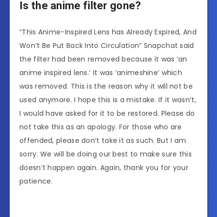
Is the anime filter gone?
“This Anime-Inspired Lens has Already Expired, And
Won’t Be Put Back Into Circulation” Snapchat said
the filter had been removed because it was ‘an
anime inspired lens.‘ It was ‘animeshine’ which
was removed. This is the reason why it will not be
used anymore. I hope this is a mistake. If it wasn’t,
I would have asked for it to be restored. Please do
not take this as an apology. For those who are
offended, please don’t take it as such. But I am
sorry. We will be doing our best to make sure this
doesn’t happen again. Again, thank you for your
patience.