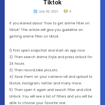
Tiktok
July 30, 2021
0
If you leảned about “how to get anime filter on
tiktok” This article will give you guideline on
getting anime filter on tiktok.
1) First open snapchat and start an app now.
2) Then search Anime Style and press Unlock for
24 hours.
3) Then record,take pics,etc.
4) Save them on your camera roll and upload to
tkotok, instagram, twitter and many more..
5) Then open it again and search filter and click
Unlock. You will see a list of filters and you will be
able to choose your favorite one.