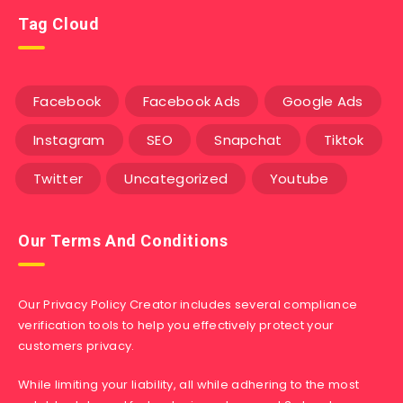
Tag Cloud
Facebook
Facebook Ads
Google Ads
Instagram
SEO
Snapchat
Tiktok
Twitter
Uncategorized
Youtube
Our Terms And Conditions
Our Privacy Policy Creator includes several compliance
verification tools to help you effectively protect your
customers privacy.
While limiting your liability, all while adhering to the most