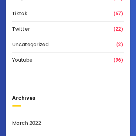
Tiktok
(67)
Twitter
(22)
Uncategorized
(2)
Youtube
(96)
Archives
March 2022