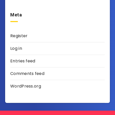
Meta
Register
Log in
Entries feed
Comments feed
WordPress.org