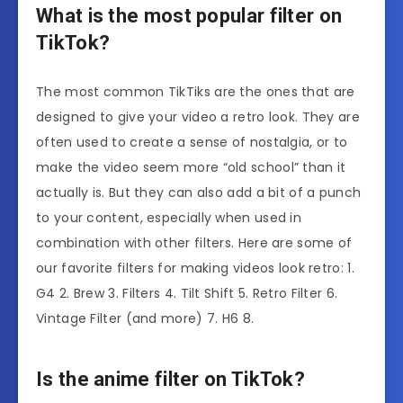
What is the most popular filter on
TikTok?
The most common TikTiks are the ones that are
designed to give your video a retro look. They are
often used to create a sense of nostalgia, or to
make the video seem more “old school” than it
actually is. But they can also add a bit of a punch
to your content, especially when used in
combination with other filters. Here are some of
our favorite filters for making videos look retro: 1.
G4 2. Brew 3. Filters 4. Tilt Shift 5. Retro Filter 6.
Vintage Filter (and more) 7. H6 8.
Is the anime filter on TikTok?