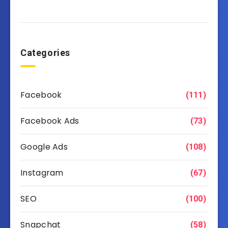
Categories
Facebook
(111)
Facebook Ads
(73)
Google Ads
(108)
Instagram
(67)
SEO
(100)
Snapchat
(58)