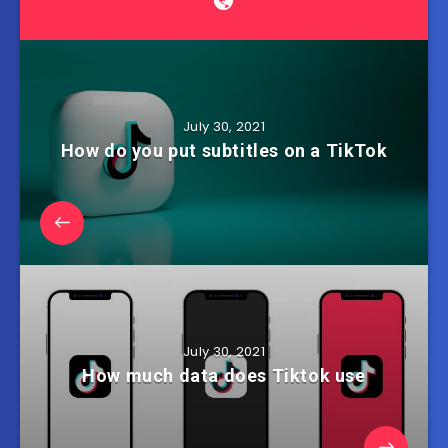
July 30, 2021
How do you put subtitles on a TikTok
July 30, 2021
How much data does Tiktok use