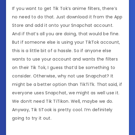
If you want to get Tik Tok’s anime filters, there’s
no need to do that. Just download it from the App
Store and add it onto your Snapchat account.
And if that’s all you are doing, that would be fine.
But if someone else is using your TikTok account,
this is a little bit of a hassle. So if anyone else
wants to use your account and wants the filters
on their Tik Tok, I guess that’d be something to
consider. Otherwise, why not use Snapchat? It
might be a better option than TikTiTk. That said, if
everyone uses Snapchat, we might as well use it.
We don!t need Tik TiTikon. Well, maybe we do.
Anyway, Tik tiTook is pretty cool. I’m definitely
going to try it out.