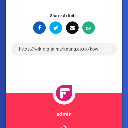
Share Article:
admin