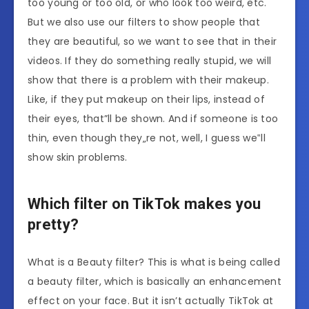
too young or too old, or who look too weird, etc.
But we also use our filters to show people that
they are beautiful, so we want to see that in their
videos. If they do something really stupid, we will
show that there is a problem with their makeup.
Like, if they put makeup on their lips, instead of
their eyes, that”ll be shown. And if someone is too
thin, even though they„re not, well, I guess we‟ll
show skin problems.
Which filter on TikTok makes you
pretty?
What is a Beauty filter? This is what is being called
a beauty filter, which is basically an enhancement
effect on your face. But it isn’t actually TikTok at