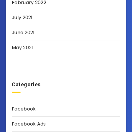
February 2022
July 2021
June 2021
May 2021
Categories
Facebook
Facebook Ads